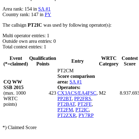
Area rank: 154 in
SA #1
Country rank: 147 in
PY
The callsign
PT2IC
was used by following operator(s):
Multi operator entries: 1
Outside own area entries: 0
Total contest entries: 1
Event
Qualification
WRTC
Contest
Entry
(*=claimed)
Points
Category
Score
PT2CM
Score comparison
CQ WW
area:
SA #1
SSB 2015
Operators:
(max. 1000
423
CX3ACS/EA4FSC
,
M2
8.937.69
WRTC
PP2BT
,
PP2FRS
,
points)
PT2BAT
,
PT2FE
,
PT2FM
,
PT2IC
,
PT2ZXR
,
PY7RP
*) Claimed Score