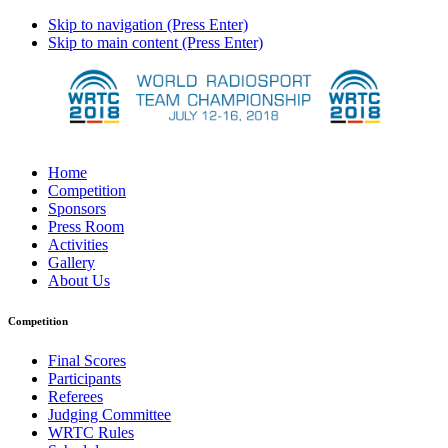
Skip to navigation (Press Enter)
Skip to main content (Press Enter)
Home
Competition
Sponsors
Press Room
Activities
Gallery
About Us
Competition
Final Scores
Participants
Referees
Judging Committee
WRTC Rules