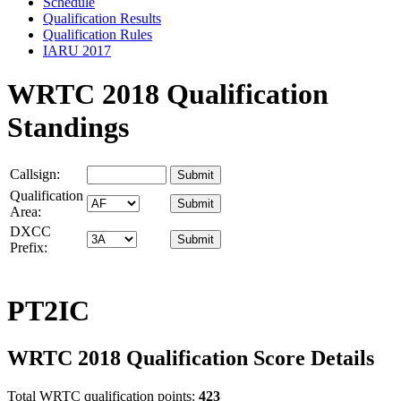
Schedule
Qualification Results
Qualification Rules
IARU 2017
WRTC 2018 Qualification
Standings
Callsign:
Qualification
Area:
DXCC
Prefix:
PT2IC
WRTC 2018 Qualification Score Details
Total WRTC qualification points:
423