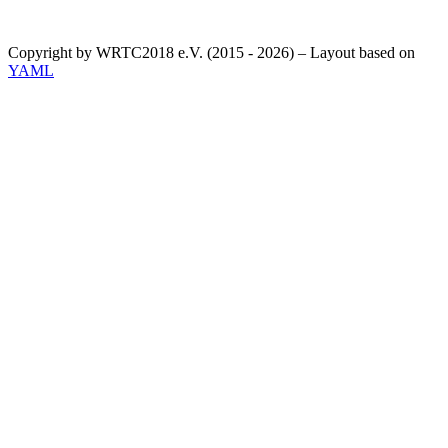
Copyright by WRTC2018 e.V. (2015 - 2026) – Layout based on
YAML