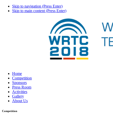
Skip to navigation (Press Enter)
Skip to main content (Press Enter)
Home
Competition
Sponsors
Press Room
Activities
Gallery
About Us
Competition