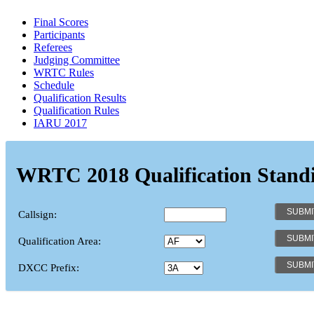
Final Scores
Participants
Referees
Judging Committee
WRTC Rules
Schedule
Qualification Results
Qualification Rules
IARU 2017
WRTC 2018 Qualification Stand
Callsign:
Qualification Area:
DXCC Prefix: