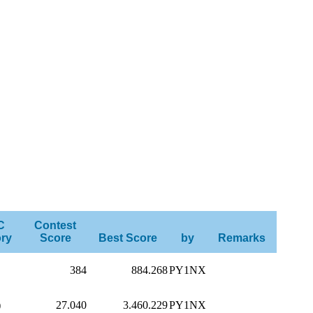
C
Contest
ry
Score
Best Score
by
Remarks
384
884.268
PY1NX
)
27.040
3.460.229
PY1NX