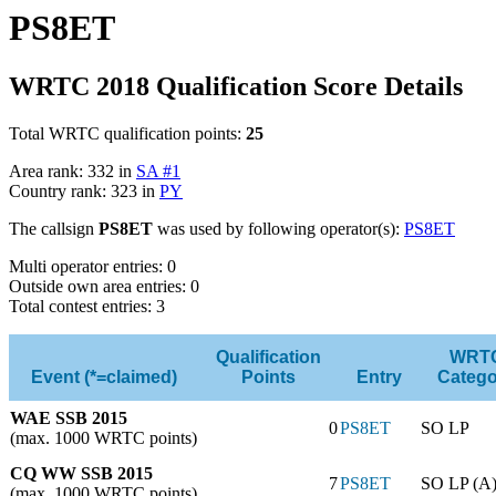
PS8ET
WRTC 2018 Qualification Score Details
Total WRTC qualification points:
25
Area rank: 332 in
SA #1
Country rank: 323 in
PY
The callsign
PS8ET
was used by following operator(s):
PS8ET
Multi operator entries: 0
Outside own area entries: 0
Total contest entries: 3
Qualification
WRT
Event (*=claimed)
Points
Entry
Catego
WAE SSB 2015
0
PS8ET
SO LP
(max. 1000 WRTC points)
CQ WW SSB 2015
7
PS8ET
SO LP (A
(max. 1000 WRTC points)