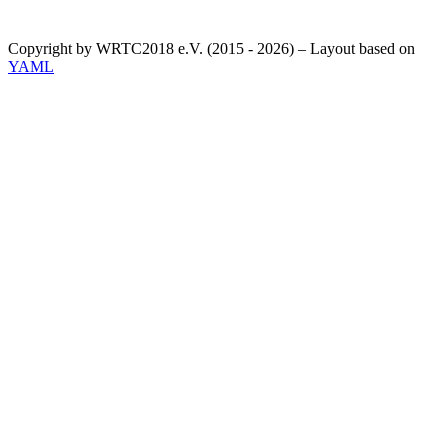
Copyright by WRTC2018 e.V. (2015 - 2026) – Layout based on
YAML