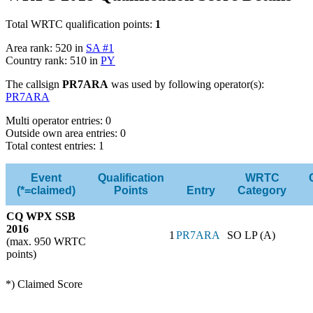
Total WRTC qualification points:
1
Area rank: 520 in
SA #1
Country rank: 510 in
PY
The callsign
PR7ARA
was used by following operator(s):
PR7ARA
Multi operator entries: 0
Outside own area entries: 0
Total contest entries: 1
Event
Qualification
WRTC
(*=claimed)
Points
Entry
Category
CQ WPX SSB
2016
1
PR7ARA
SO LP (A)
(max. 950 WRTC
points)
*) Claimed Score