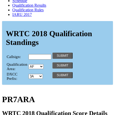
Schedule
Qualification Results
Qualification Rules
IARU 2017
WRTC 2018 Qualification
Standings
Callsign:
Qualification
Area:
DXCC
Prefix:
PR7ARA
WRTC 2018 Qualification Score Details