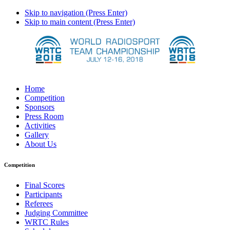
Skip to navigation (Press Enter)
Skip to main content (Press Enter)
Home
Competition
Sponsors
Press Room
Activities
Gallery
About Us
Competition
Final Scores
Participants
Referees
Judging Committee
WRTC Rules