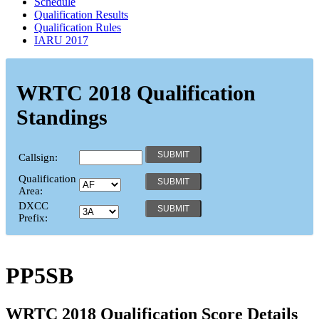
Schedule
Qualification Results
Qualification Rules
IARU 2017
WRTC 2018 Qualification
Standings
Callsign:
Qualification
Area:
DXCC
Prefix:
PP5SB
WRTC 2018 Qualification Score Details