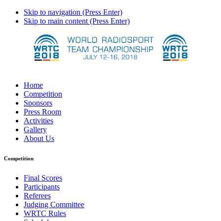
Skip to navigation (Press Enter)
Skip to main content (Press Enter)
Home
Competition
Sponsors
Press Room
Activities
Gallery
About Us
Competition
Final Scores
Participants
Referees
Judging Committee
WRTC Rules