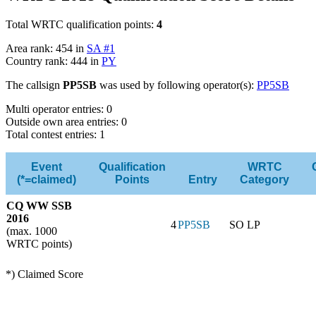
Total WRTC qualification points:
4
Area rank: 454 in
SA #1
Country rank: 444 in
PY
The callsign
PP5SB
was used by following operator(s):
PP5SB
Multi operator entries: 0
Outside own area entries: 0
Total contest entries: 1
Event
Qualification
WRTC
(*=claimed)
Points
Entry
Category
CQ WW SSB
2016
4
PP5SB
SO LP
(max. 1000
WRTC points)
*) Claimed Score