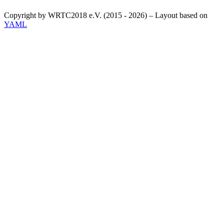
Copyright by WRTC2018 e.V. (2015 - 2026) – Layout based on
YAML