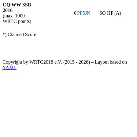
CQ WW SSB
2016
0
PP5JN
SO HP (A)
(max. 1000
WRTC points)
*) Claimed Score
Copyright by WRTC2018 e.V. (2015 - 2026) – Layout based on
YAML