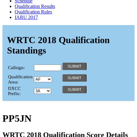
Schedule
Qualification Results
Qualification Rules
IARU 2017
WRTC 2018 Qualification
Standings
Callsign:
Qualification
Area:
DXCC
Prefix:
PP5JN
WRTC 2018 Qualification Score Details