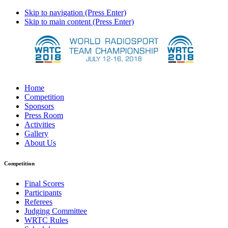
Skip to navigation (Press Enter)
Skip to main content (Press Enter)
Home
Competition
Sponsors
Press Room
Activities
Gallery
About Us
Competition
Final Scores
Participants
Referees
Judging Committee
WRTC Rules