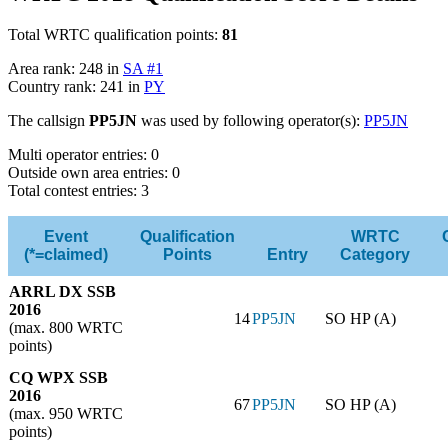
Total WRTC qualification points:
81
Area rank: 248 in
SA #1
Country rank: 241 in
PY
The callsign
PP5JN
was used by following operator(s):
PP5JN
Multi operator entries: 0
Outside own area entries: 0
Total contest entries: 3
Event
Qualification
WRTC
(*=claimed)
Points
Entry
Category
ARRL DX SSB
2016
14
PP5JN
SO HP (A)
(max. 800 WRTC
points)
CQ WPX SSB
2016
67
PP5JN
SO HP (A)
(max. 950 WRTC
points)