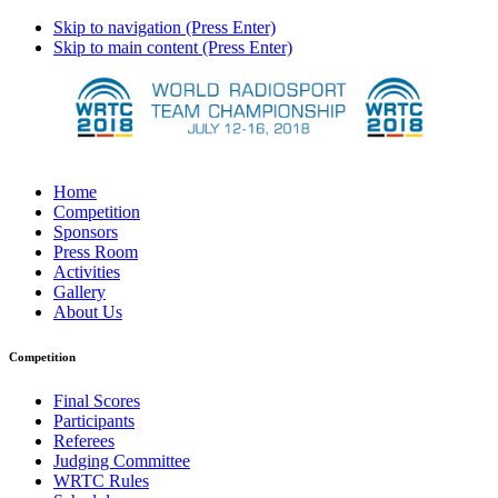
Skip to navigation (Press Enter)
Skip to main content (Press Enter)
Home
Competition
Sponsors
Press Room
Activities
Gallery
About Us
Competition
Final Scores
Participants
Referees
Judging Committee
WRTC Rules