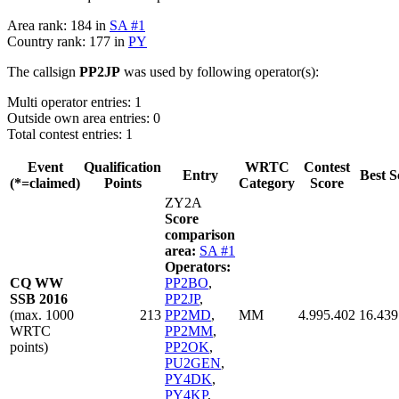
Area rank: 184 in
SA #1
Country rank: 177 in
PY
The callsign
PP2JP
was used by following operator(s):
Multi operator entries: 1
Outside own area entries: 0
Total contest entries: 1
Event
Qualification
WRTC
Contest
Entry
Best S
(*=claimed)
Points
Category
Score
ZY2A
Score
comparison
area:
SA #1
Operators:
CQ WW
PP2BO
,
SSB 2016
PP2JP
,
(max. 1000
213
PP2MD
,
MM
4.995.402
16.439
WRTC
PP2MM
,
points)
PP2OK
,
PU2GEN
,
PY4DK
,
PY4KP
,