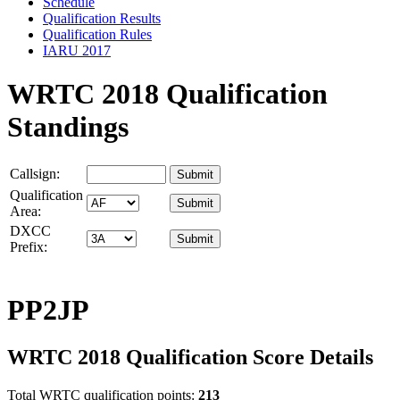
Schedule
Qualification Results
Qualification Rules
IARU 2017
WRTC 2018 Qualification
Standings
Callsign:
Qualification
Area:
DXCC
Prefix:
PP2JP
WRTC 2018 Qualification Score Details
Total WRTC qualification points:
213