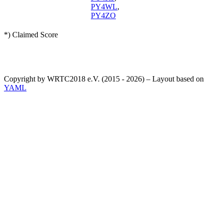
PY4WL
,
PY4ZO
*) Claimed Score
Copyright by WRTC2018 e.V. (2015 - 2026) – Layout based on
YAML