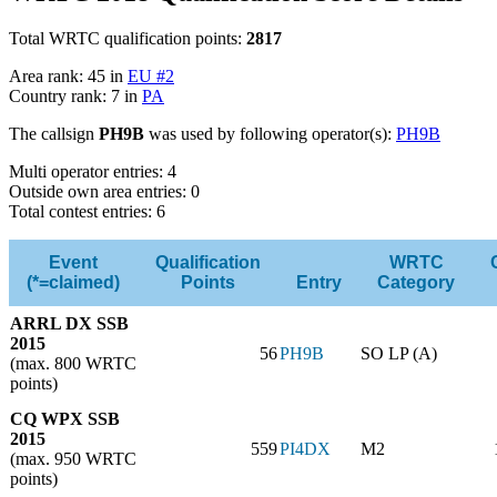
Total WRTC qualification points:
2817
Area rank: 45 in
EU #2
Country rank: 7 in
PA
The callsign
PH9B
was used by following operator(s):
PH9B
Multi operator entries: 4
Outside own area entries: 0
Total contest entries: 6
Event
Qualification
WRTC
(*=claimed)
Points
Entry
Category
ARRL DX SSB
2015
56
PH9B
SO LP (A)
(max. 800 WRTC
points)
CQ WPX SSB
2015
559
PI4DX
M2
(max. 950 WRTC
points)