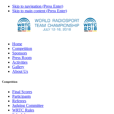
Skip to navigation (Press Enter)
Skip to main content (Press Enter)
Home
Competition
Sponsors
Press Room
Activities
Gallery
About Us
Competition
Final Scores
Participants
Referees
Judging Committee
WRTC Rules