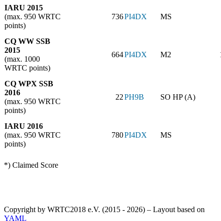
IARU 2015
(max. 950 WRTC
736
PI4DX
MS
points)
CQ WW SSB
2015
664
PI4DX
M2
(max. 1000
WRTC points)
CQ WPX SSB
2016
22
PH9B
SO HP (A)
(max. 950 WRTC
points)
IARU 2016
(max. 950 WRTC
780
PI4DX
MS
points)
*) Claimed Score
Copyright by WRTC2018 e.V. (2015 - 2026) – Layout based on
YAML