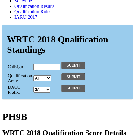
Schedule
Qualification Results
Qualification Rules
IARU 2017
WRTC 2018 Qualification
Standings
Callsign:
Qualification
Area:
DXCC
Prefix:
PH9B
WRTC 2018 Qualification Score Details