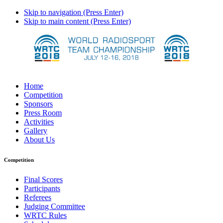
Skip to navigation (Press Enter)
Skip to main content (Press Enter)
Home
Competition
Sponsors
Press Room
Activities
Gallery
About Us
Competition
Final Scores
Participants
Referees
Judging Committee
WRTC Rules