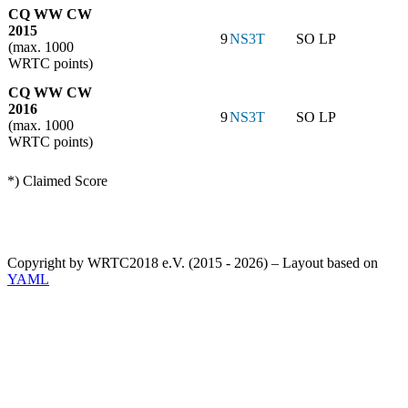
CQ WW CW
2015
9
NS3T
SO LP
(max. 1000
WRTC points)
CQ WW CW
2016
9
NS3T
SO LP
(max. 1000
WRTC points)
*) Claimed Score
Copyright by WRTC2018 e.V. (2015 - 2026) – Layout based on
YAML