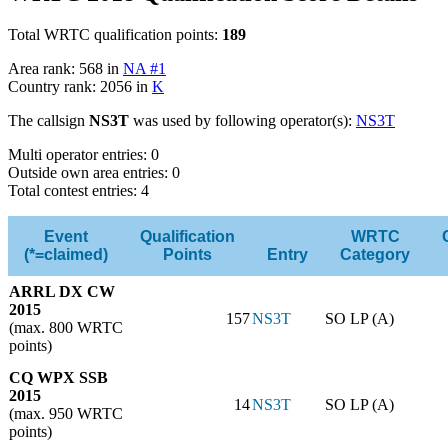
Total WRTC qualification points:
189
Area rank: 568 in
NA #1
Country rank: 2056 in
K
The callsign
NS3T
was used by following operator(s):
NS3T
Multi operator entries: 0
Outside own area entries: 0
Total contest entries: 4
Event
Qualification
WRTC
(*=claimed)
Points
Entry
Category
ARRL DX CW
2015
157
NS3T
SO LP (A)
(max. 800 WRTC
points)
CQ WPX SSB
2015
14
NS3T
SO LP (A)
(max. 950 WRTC
points)