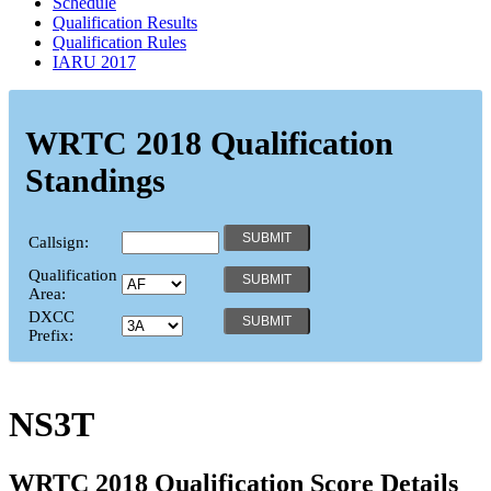
Schedule
Qualification Results
Qualification Rules
IARU 2017
WRTC 2018 Qualification
Standings
Callsign:
Qualification
Area:
DXCC
Prefix:
NS3T
WRTC 2018 Qualification Score Details