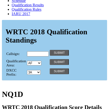
Schedule
Qualification Results
Qualification Rules
IARU 2017
WRTC 2018 Qualification
Standings
Callsign:
Qualification
Area:
DXCC
Prefix:
NQ1D
WRTC 2018 Qualification Score Details