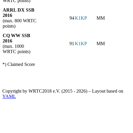
WRTC points)
ARRL DX SSB
2016
94
K1KP
MM
(max. 800 WRTC
points)
CQ WW SSB
2016
91
K1KP
MM
(max. 1000
WRTC points)
*) Claimed Score
Copyright by WRTC2018 e.V. (2015 - 2026) – Layout based on
YAML