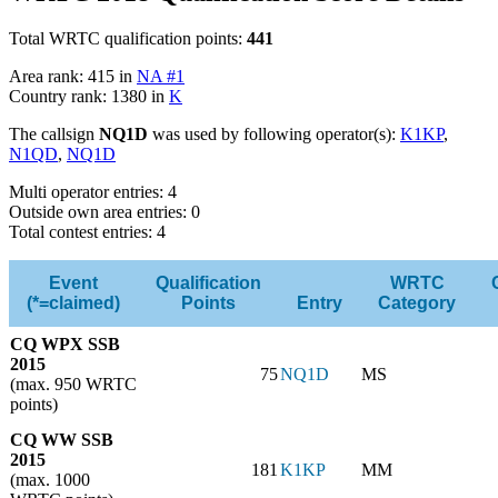
Total WRTC qualification points:
441
Area rank: 415 in
NA #1
Country rank: 1380 in
K
The callsign
NQ1D
was used by following operator(s):
K1KP
,
N1QD
,
NQ1D
Multi operator entries: 4
Outside own area entries: 0
Total contest entries: 4
Event
Qualification
WRTC
(*=claimed)
Points
Entry
Category
CQ WPX SSB
2015
75
NQ1D
MS
(max. 950 WRTC
points)
CQ WW SSB
2015
181
K1KP
MM
(max. 1000