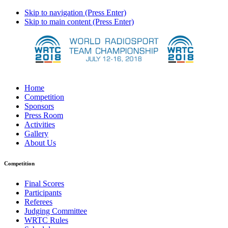
Skip to navigation (Press Enter)
Skip to main content (Press Enter)
Home
Competition
Sponsors
Press Room
Activities
Gallery
About Us
Competition
Final Scores
Participants
Referees
Judging Committee
WRTC Rules