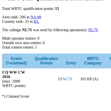
Total WRTC qualification points:
15
Area rank: 206 in
NA #8
Country rank: 33 in
KL
The callsign
NL7S
was used by following operator(s):
NL7S
Multi operator entries: 0
Outside own area entries: 0
Total contest entries: 1
Event
Qualification
WRTC
(*=claimed)
Points
Entry
Category
CQ WW CW
2016
15
NL7S
SO HP (A)
(max. 1000
WRTC points)
*) Claimed Score