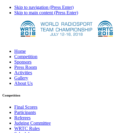
Skip to navigation (Press Enter)
Skip to main content (Press Enter)
Home
Competition
Sponsors
Press Room
Activities
Gallery
About Us
Competition
Final Scores
Participants
Referees
Judging Committee
WRTC Rules