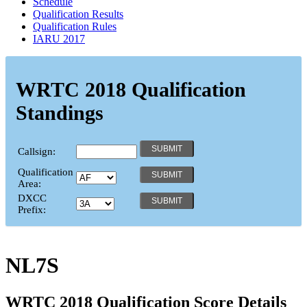
Schedule
Qualification Results
Qualification Rules
IARU 2017
WRTC 2018 Qualification
Standings
Callsign:
Qualification
Area:
DXCC
Prefix:
NL7S
WRTC 2018 Qualification Score Details