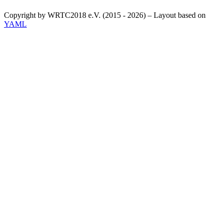
Copyright by WRTC2018 e.V. (2015 - 2026) – Layout based on
YAML