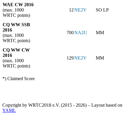
WAE CW 2016
(max. 1000
12
NE2V
SO LP
WRTC points)
CQ WW SSB
2016
700
NA2U
MM
(max. 1000
WRTC points)
CQ WW CW
2016
129
NE2V
MM
(max. 1000
WRTC points)
*) Claimed Score
Copyright by WRTC2018 e.V. (2015 - 2026) – Layout based on
YAML