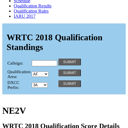
Schedule
Qualification Results
Qualification Rules
IARU 2017
WRTC 2018 Qualification
Standings
Callsign:
Qualification
Area:
DXCC
Prefix:
NE2V
WRTC 2018 Qualification Score Details