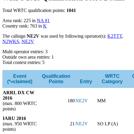
Total WRTC qualification points:
1041
Area rank: 225 in
NA #1
Country rank: 763 in
K
The callsign
NE2V
was used by following operator(s):
K2TTT
,
N2WKS
,
NE2V
Multi operator entries: 3
Outside own area entries: 1
Total contest entries: 5
Event
Qualification
WRTC
(*=claimed)
Points
Entry
Category
ARRL DX CW
2016
180
NE2V
MM
(max. 800 WRTC
points)
IARU 2016
(max. 950 WRTC
21
NE2V
SO LP (A)
points)