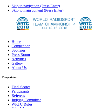
Skip to navigation (Press Enter)
Skip to main content (Press Enter)
Home
Competition
Sponsors
Press Room
Activities
Gallery
About Us
Competition
Final Scores
Participants
Referees
Judging Committee
WRTC Rules