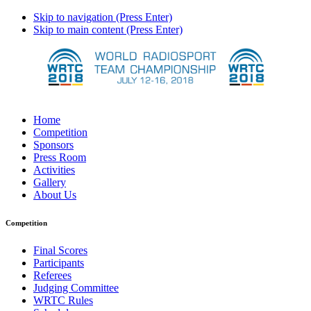
Skip to navigation (Press Enter)
Skip to main content (Press Enter)
Home
Competition
Sponsors
Press Room
Activities
Gallery
About Us
Competition
Final Scores
Participants
Referees
Judging Committee
WRTC Rules