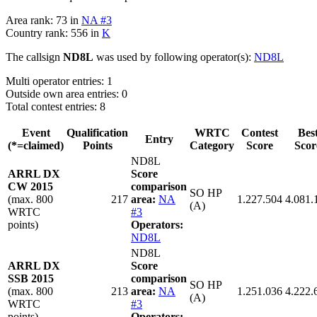
Area rank: 73 in
NA #3
Country rank: 556 in
K
The callsign
ND8L
was used by following operator(s):
ND8L
Multi operator entries: 1
Outside own area entries: 0
Total contest entries: 8
Event
Qualification
WRTC
Contest
Bes
Entry
(*=claimed)
Points
Category
Score
Scor
ND8L
ARRL DX
Score
CW 2015
comparison
SO HP
(max. 800
217
area:
NA
1.227.504
4.081.
(A)
WRTC
#3
points)
Operators:
ND8L
ND8L
ARRL DX
Score
SSB 2015
comparison
SO HP
(max. 800
213
area:
NA
1.251.036
4.222.
(A)
WRTC
#3
points)
Operators: