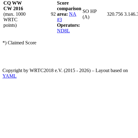
CQ WW
Score
CW 2016
comparison
SO HP
(max. 1000
92
area:
NA
320.756
3.146.
(A)
WRTC
#3
points)
Operators:
ND8L
*) Claimed Score
Copyright by WRTC2018 e.V. (2015 - 2026) – Layout based on
YAML