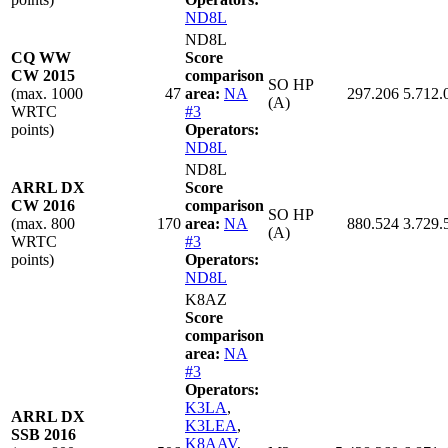
ND8L
ND8L
CQ WW
Score
CW 2015
comparison
SO HP
(max. 1000
47
area:
NA
297.206
5.712.
(A)
WRTC
#3
points)
Operators:
ND8L
ND8L
ARRL DX
Score
CW 2016
comparison
SO HP
(max. 800
170
area:
NA
880.524
3.729.
(A)
WRTC
#3
points)
Operators:
ND8L
K8AZ
Score
comparison
area:
NA
#3
Operators:
K3LA
,
ARRL DX
K3LEA
,
SSB 2016
K8AAV
,