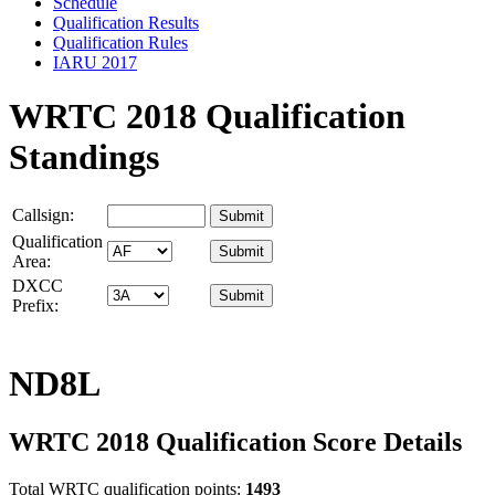
Schedule
Qualification Results
Qualification Rules
IARU 2017
WRTC 2018 Qualification
Standings
Callsign:
Qualification
Area:
DXCC
Prefix:
ND8L
WRTC 2018 Qualification Score Details
Total WRTC qualification points:
1493