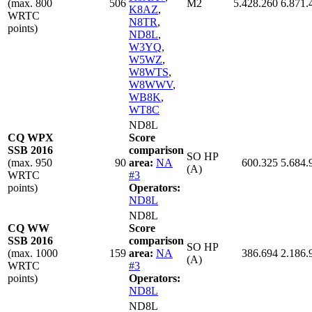
(max. 800
506
M2
5.428.260
6.871.
K8AZ
,
WRTC
N8TR
,
points)
ND8L
,
W3YQ
,
W5WZ
,
W8WTS
,
W8WWV
,
WB8K
,
WT8C
ND8L
CQ WPX
Score
SSB 2016
comparison
SO HP
(max. 950
90
area:
NA
600.325
5.684.
(A)
WRTC
#3
points)
Operators:
ND8L
ND8L
CQ WW
Score
SSB 2016
comparison
SO HP
(max. 1000
159
area:
NA
386.694
2.186.
(A)
WRTC
#3
points)
Operators:
ND8L
ND8L