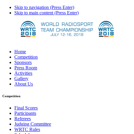
Skip to navigation (Press Enter)
Skip to main content (Press Enter)
Home
Competition
Sponsors
Press Room
Activities
Gallery
About Us
Competition
Final Scores
Participants
Referees
Judging Committee
WRTC Rules