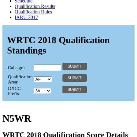
Schedule
Qualification Results
Qualification Rules
IARU 2017
WRTC 2018 Qualification
Standings
Callsign:
Qualification
Area:
DXCC
Prefix:
N5WR
WRTC 2018 Qualification Score Details