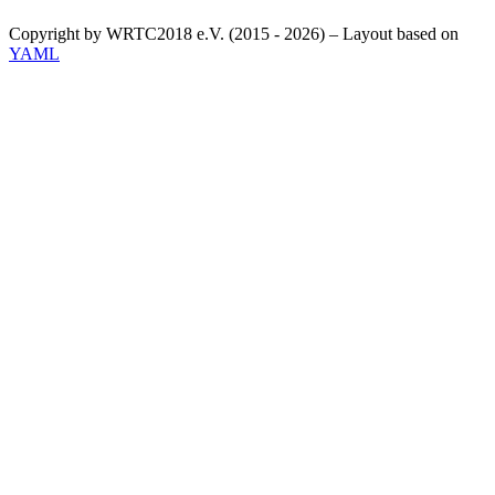
Copyright by WRTC2018 e.V. (2015 - 2026) – Layout based on
YAML