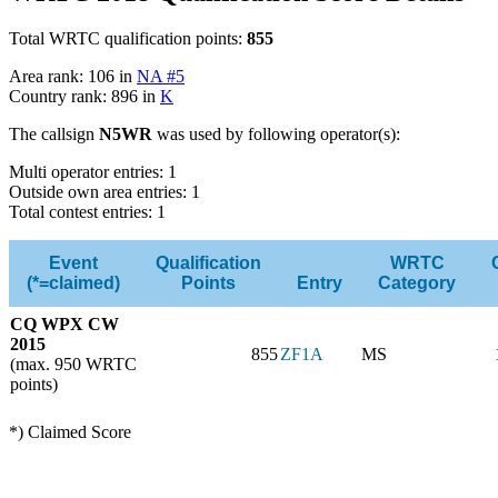
Total WRTC qualification points:
855
Area rank: 106 in
NA #5
Country rank: 896 in
K
The callsign
N5WR
was used by following operator(s):
Multi operator entries: 1
Outside own area entries: 1
Total contest entries: 1
Event
Qualification
WRTC
(*=claimed)
Points
Entry
Category
CQ WPX CW
2015
855
ZF1A
MS
(max. 950 WRTC
points)
*) Claimed Score