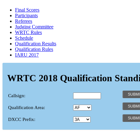
Final Scores
Participants
Referees
Judging Committee
WRTC Rules
Schedule
Qualification Results
Qualification Rules
IARU 2017
WRTC 2018 Qualification Stand
Callsign:
Qualification Area:
DXCC Prefix: