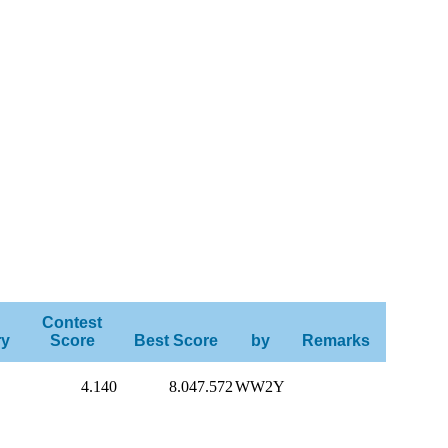
Contest
ry
Score
Best Score
by
Remarks
4.140
8.047.572
WW2Y