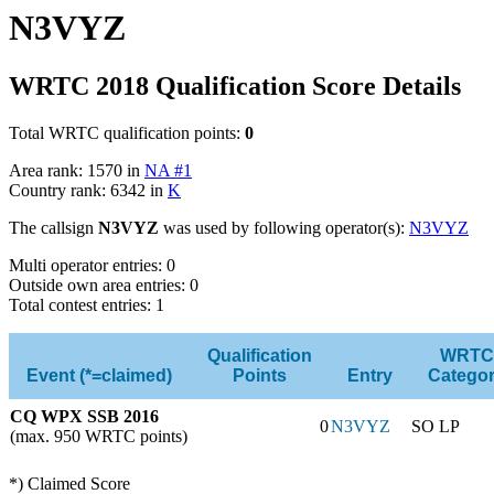
N3VYZ
WRTC 2018 Qualification Score Details
Total WRTC qualification points:
0
Area rank: 1570 in
NA #1
Country rank: 6342 in
K
The callsign
N3VYZ
was used by following operator(s):
N3VYZ
Multi operator entries: 0
Outside own area entries: 0
Total contest entries: 1
Qualification
WRTC
Event (*=claimed)
Points
Entry
Catego
CQ WPX SSB 2016
0
N3VYZ
SO LP
(max. 950 WRTC points)
*) Claimed Score