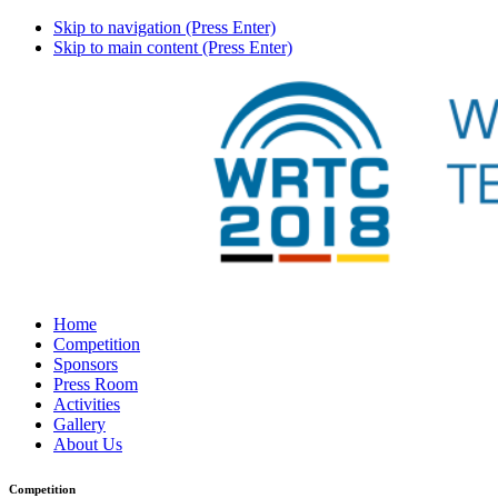
Skip to navigation (Press Enter)
Skip to main content (Press Enter)
Home
Competition
Sponsors
Press Room
Activities
Gallery
About Us
Competition