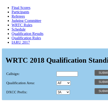
Final Scores
Participants
Referees
Judging Committee
WRTC Rules
Schedule
Qualification Results
Qualification Rules
IARU 2017
WRTC 2018 Qualification Stand
Callsign:
Qualification Area:
DXCC Prefix: