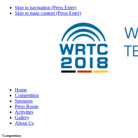
Skip to navigation (Press Enter)
Skip to main content (Press Enter)
Home
Competition
Sponsors
Press Room
Activities
Gallery
About Us
Competition