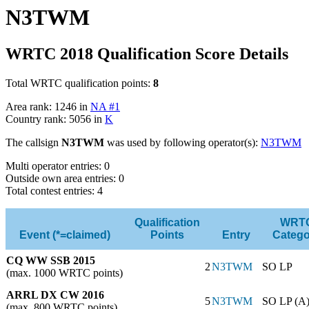
N3TWM
WRTC 2018 Qualification Score Details
Total WRTC qualification points:
8
Area rank: 1246 in
NA #1
Country rank: 5056 in
K
The callsign
N3TWM
was used by following operator(s):
N3TWM
Multi operator entries: 0
Outside own area entries: 0
Total contest entries: 4
Qualification
WRT
Event (*=claimed)
Points
Entry
Catego
CQ WW SSB 2015
2
N3TWM
SO LP
(max. 1000 WRTC points)
ARRL DX CW 2016
5
N3TWM
SO LP (A
(max. 800 WRTC points)