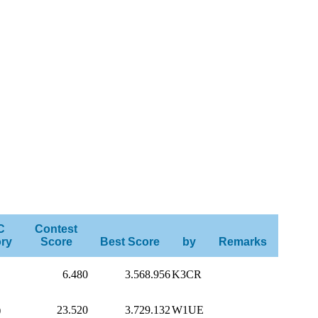
C
Contest
ry
Score
Best Score
by
Remarks
6.480
3.568.956
K3CR
)
23.520
3.729.132
W1UE