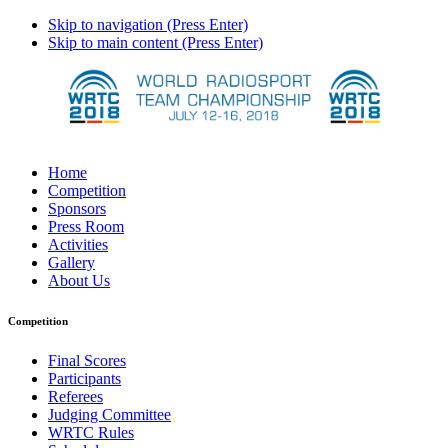
Skip to navigation (Press Enter)
Skip to main content (Press Enter)
Home
Competition
Sponsors
Press Room
Activities
Gallery
About Us
Competition
Final Scores
Participants
Referees
Judging Committee
WRTC Rules