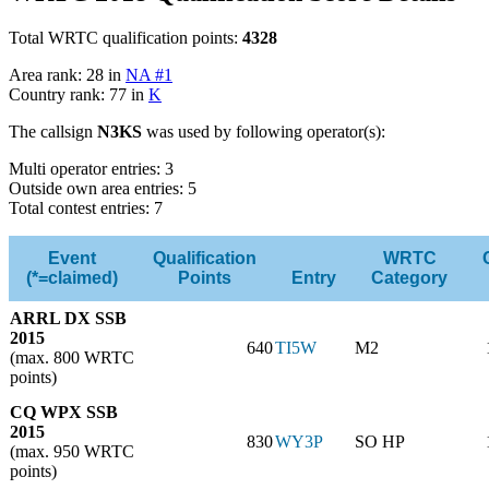
Total WRTC qualification points:
4328
Area rank: 28 in
NA #1
Country rank: 77 in
K
The callsign
N3KS
was used by following operator(s):
Multi operator entries: 3
Outside own area entries: 5
Total contest entries: 7
Event
Qualification
WRTC
(*=claimed)
Points
Entry
Category
ARRL DX SSB
2015
640
TI5W
M2
(max. 800 WRTC
points)
CQ WPX SSB
2015
830
WY3P
SO HP
(max. 950 WRTC
points)