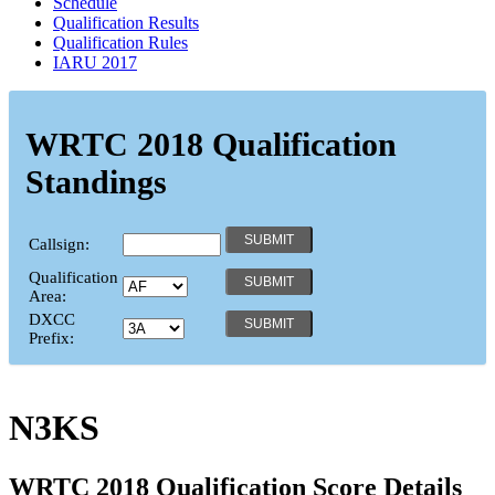
Schedule
Qualification Results
Qualification Rules
IARU 2017
WRTC 2018 Qualification
Standings
Callsign:
Qualification
Area:
DXCC
Prefix:
N3KS
WRTC 2018 Qualification Score Details