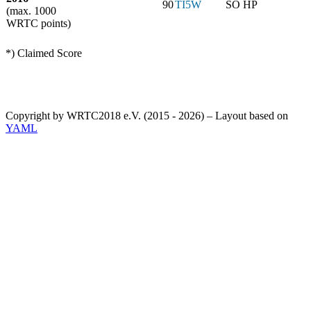
90
TI5W
SO HP
(max. 1000
WRTC points)
*) Claimed Score
Copyright by WRTC2018 e.V. (2015 - 2026) – Layout based on
YAML