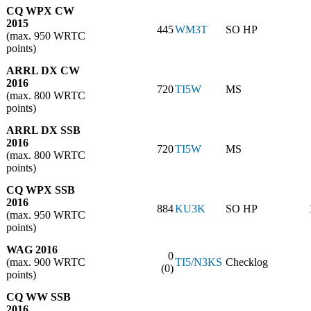
CQ WPX CW
2015
445
WM3T
SO HP
(max. 950 WRTC
points)
ARRL DX CW
2016
720
TI5W
MS
(max. 800 WRTC
points)
ARRL DX SSB
2016
720
TI5W
MS
(max. 800 WRTC
points)
CQ WPX SSB
2016
884
KU3K
SO HP
(max. 950 WRTC
points)
WAG 2016
0
(max. 900 WRTC
TI5/N3KS
Checklog
(0)
points)
CQ WW SSB
2016