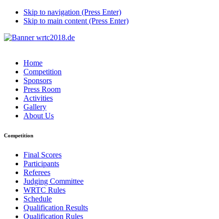
Skip to navigation (Press Enter)
Skip to main content (Press Enter)
Home
Competition
Sponsors
Press Room
Activities
Gallery
About Us
Competition
Final Scores
Participants
Referees
Judging Committee
WRTC Rules
Schedule
Qualification Results
Qualification Rules