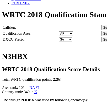
IARU 2017
WRTC 2018 Qualification Stan
Callsign:
Qualification Area:
DXCC Prefix:
N3HBX
WRTC 2018 Qualification Score Details
Total WRTC qualification points:
2263
Area rank: 105 in
NA #1
Country rank: 340 in
K
The callsign
N3HBX
was used by following operator(s):