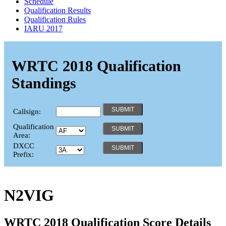
Schedule
Qualification Results
Qualification Rules
IARU 2017
WRTC 2018 Qualification
Standings
Callsign:
Qualification
Area:
DXCC
Prefix:
N2VIG
WRTC 2018 Qualification Score Details