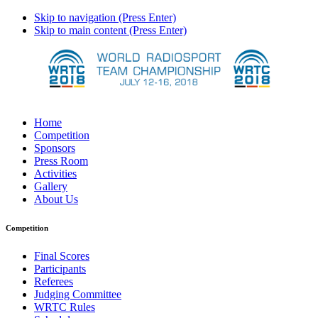
Skip to navigation (Press Enter)
Skip to main content (Press Enter)
Home
Competition
Sponsors
Press Room
Activities
Gallery
About Us
Competition
Final Scores
Participants
Referees
Judging Committee
WRTC Rules