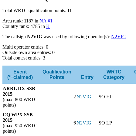
Total WRTC qualification points:
11
Area rank: 1187 in
NA #1
Country rank: 4785 in
K
The callsign
N2VIG
was used by following operator(s):
N2VIG
Multi operator entries: 0
Outside own area entries: 0
Total contest entries: 3
Event
Qualification
WRTC
(*=claimed)
Points
Entry
Category
ARRL DX SSB
2015
2
N2VIG
SO HP
(max. 800 WRTC
points)
CQ WPX SSB
2015
6
N2VIG
SO LP
(max. 950 WRTC
points)