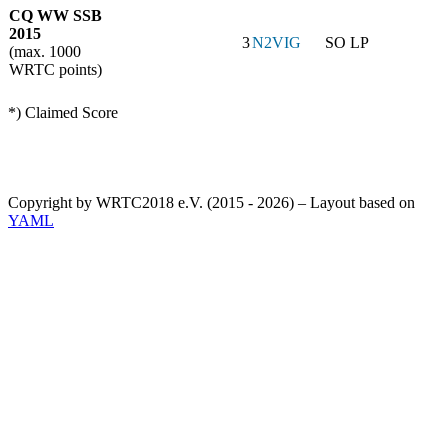
CQ WW SSB
2015
3
N2VIG
SO LP
(max. 1000
WRTC points)
*) Claimed Score
Copyright by WRTC2018 e.V. (2015 - 2026) – Layout based on
YAML