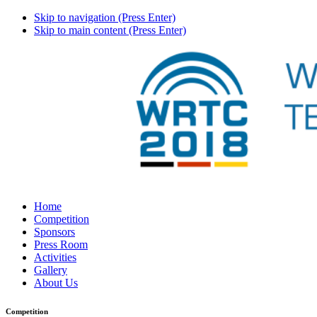
Skip to navigation (Press Enter)
Skip to main content (Press Enter)
Home
Competition
Sponsors
Press Room
Activities
Gallery
About Us
Competition