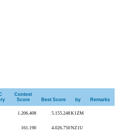
C
Contest
ry
Score
Best Score
by
Remarks
1.206.408
5.155.248
K1ZM
161.190
4.026.750
NZ1U