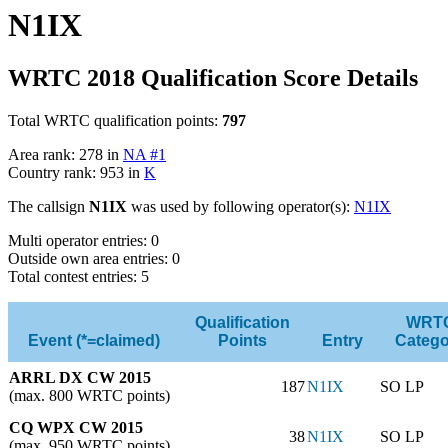
N1IX
WRTC 2018 Qualification Score Details
Total WRTC qualification points:
797
Area rank: 278 in
NA #1
Country rank: 953 in
K
The callsign
N1IX
was used by following operator(s):
N1IX
Multi operator entries: 0
Outside own area entries: 0
Total contest entries: 5
Qualification
WRT
Event (*=claimed)
Points
Entry
Catego
ARRL DX CW 2015
187
N1IX
SO LP
(max. 800 WRTC points)
CQ WPX CW 2015
38
N1IX
SO LP
(max. 950 WRTC points)