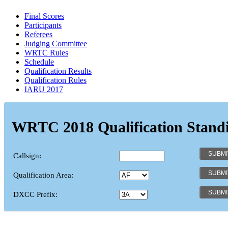
Final Scores
Participants
Referees
Judging Committee
WRTC Rules
Schedule
Qualification Results
Qualification Rules
IARU 2017
WRTC 2018 Qualification Stand
Callsign:
Qualification Area:
DXCC Prefix: