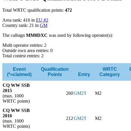
Total WRTC qualification points:
472
Area rank: 416 in
EU #2
Country rank: 21 in
GM
The callsign
MM0DXC
was used by following operator(s):
Multi operator entries: 2
Outside own area entries: 0
Total contest entries: 2
Event
Qualification
WRTC
(*=claimed)
Points
Entry
Category
CQ WW SSB
2015
260
GM2T
M2
(max. 1000
WRTC points)
CQ WW SSB
2016
212
GM2T
M2
(max. 1000
WRTC points)