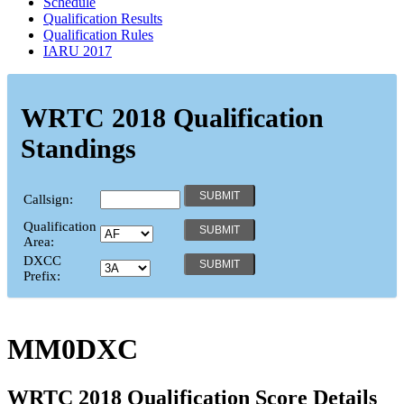
Schedule
Qualification Results
Qualification Rules
IARU 2017
WRTC 2018 Qualification
Standings
Callsign:
Qualification
Area:
DXCC
Prefix:
MM0DXC
WRTC 2018 Qualification Score Details