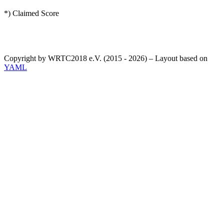
*) Claimed Score
Copyright by WRTC2018 e.V. (2015 - 2026) – Layout based on
YAML