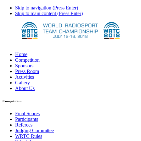
Skip to navigation (Press Enter)
Skip to main content (Press Enter)
Home
Competition
Sponsors
Press Room
Activities
Gallery
About Us
Competition
Final Scores
Participants
Referees
Judging Committee
WRTC Rules