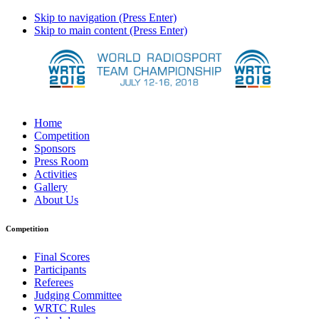
Skip to navigation (Press Enter)
Skip to main content (Press Enter)
Home
Competition
Sponsors
Press Room
Activities
Gallery
About Us
Competition
Final Scores
Participants
Referees
Judging Committee
WRTC Rules