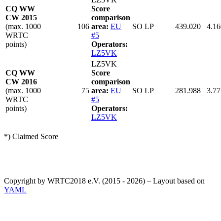
CQ WW
Score
CW 2015
comparison
(max. 1000
106
area:
EU
SO LP
439.020
4.16
WRTC
#5
points)
Operators:
LZ5VK
LZ5VK
CQ WW
Score
CW 2016
comparison
(max. 1000
75
area:
EU
SO LP
281.988
3.77
WRTC
#5
points)
Operators:
LZ5VK
*) Claimed Score
Copyright by WRTC2018 e.V. (2015 - 2026) – Layout based on
YAML