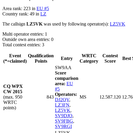
Area rank: 223 in
EU #5
Country rank: 49 in
LZ
The callsign
LZ5VK
was used by following operator(s):
LZ5VK
Multi operator entries: 1
Outside own area entries: 0
Total contest entries: 3
Event
Qualification
WRTC
Contest
Entry
Best 
(*=claimed)
Points
Category
Score
SW9AA
Score
comparison
area:
EU
CQ WPX
#5
CW 2015
Operators:
(max. 950
843
MS
12.587.120
12.76
DJ2QV
,
WRTC
LZ3FN
,
points)
LZ5VK
,
SV9DJO
,
SV9FBG
,
SV9RGI
LZ5VK