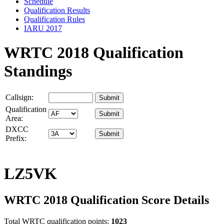
Schedule
Qualification Results
Qualification Rules
IARU 2017
WRTC 2018 Qualification
Standings
Callsign:
Qualification
Area:
DXCC
Prefix:
LZ5VK
WRTC 2018 Qualification Score Details
Total WRTC qualification points:
1023