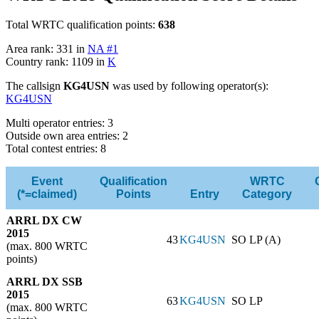
Total WRTC qualification points:
638
Area rank: 331 in
NA #1
Country rank: 1109 in
K
The callsign
KG4USN
was used by following operator(s):
KG4USN
Multi operator entries: 3
Outside own area entries: 2
Total contest entries: 8
Event
Qualification
WRTC
(*=claimed)
Points
Entry
Category
ARRL DX CW
2015
43
KG4USN
SO LP (A)
(max. 800 WRTC
points)
ARRL DX SSB
2015
63
KG4USN
SO LP
(max. 800 WRTC