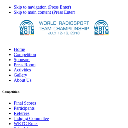
Skip to navigation (Press Enter)
Skip to main content (Press Enter)
Home
Competition
Sponsors
Press Room
Activities
Gallery
About Us
Competition
Final Scores
Participants
Referees
Judging Committee
WRTC Rules