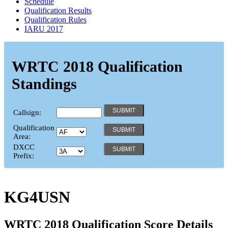
Schedule
Qualification Results
Qualification Rules
IARU 2017
WRTC 2018 Qualification
Standings
Callsign:
Qualification
Area:
DXCC
Prefix:
KG4USN
WRTC 2018 Qualification Score Details