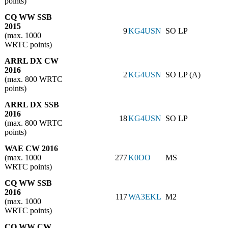
points)
CQ WW SSB
2015
9
KG4USN
SO LP
(max. 1000
WRTC points)
ARRL DX CW
2016
2
KG4USN
SO LP (A)
(max. 800 WRTC
points)
ARRL DX SSB
2016
18
KG4USN
SO LP
(max. 800 WRTC
points)
WAE CW 2016
(max. 1000
277
K0OO
MS
WRTC points)
CQ WW SSB
2016
117
WA3EKL
M2
(max. 1000
WRTC points)
CQ WW CW