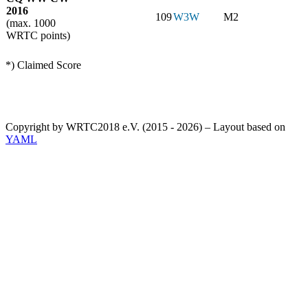
2016
109
W3W
M2
(max. 1000
WRTC points)
*) Claimed Score
Copyright by WRTC2018 e.V. (2015 - 2026) – Layout based on
YAML