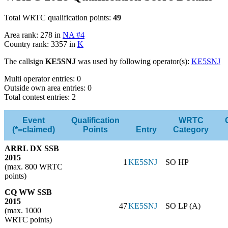
Total WRTC qualification points:
49
Area rank: 278 in
NA #4
Country rank: 3357 in
K
The callsign
KE5SNJ
was used by following operator(s):
KE5SNJ
Multi operator entries: 0
Outside own area entries: 0
Total contest entries: 2
Event
Qualification
WRTC
(*=claimed)
Points
Entry
Category
ARRL DX SSB
2015
1
KE5SNJ
SO HP
(max. 800 WRTC
points)
CQ WW SSB
2015
47
KE5SNJ
SO LP (A)
(max. 1000
WRTC points)