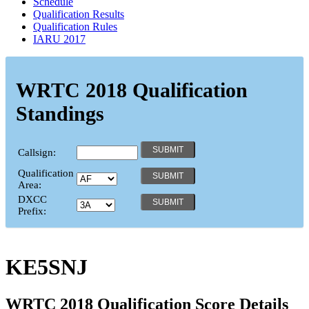
Schedule
Qualification Results
Qualification Rules
IARU 2017
WRTC 2018 Qualification
Standings
Callsign:
Qualification
Area:
DXCC
Prefix:
KE5SNJ
WRTC 2018 Qualification Score Details