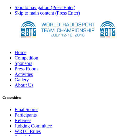
Skip to navigation (Press Enter)
Skip to main content (Press Enter)
Home
Competition
Sponsors
Press Room
Activities
Gallery
About Us
Competition
Final Scores
Participants
Referees
Judging Committee
WRTC Rules