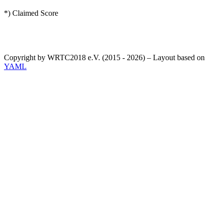
*) Claimed Score
Copyright by WRTC2018 e.V. (2015 - 2026) – Layout based on
YAML