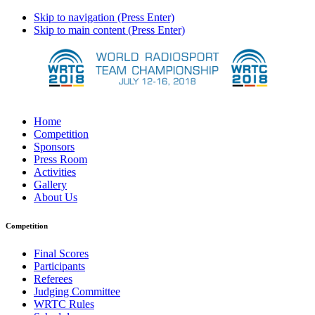
Skip to navigation (Press Enter)
Skip to main content (Press Enter)
Home
Competition
Sponsors
Press Room
Activities
Gallery
About Us
Competition
Final Scores
Participants
Referees
Judging Committee
WRTC Rules