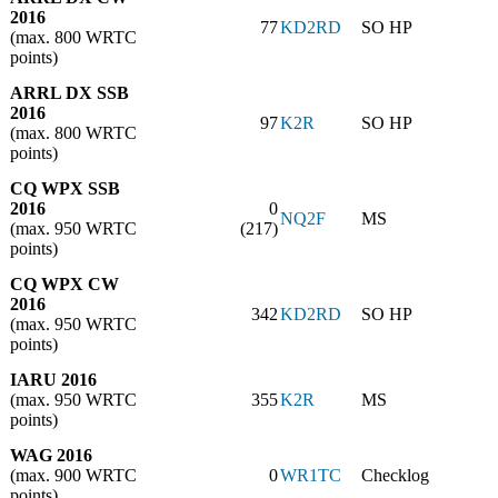
2016
77
KD2RD
SO HP
(max. 800 WRTC
points)
ARRL DX SSB
2016
97
K2R
SO HP
(max. 800 WRTC
points)
CQ WPX SSB
2016
0
NQ2F
MS
(max. 950 WRTC
(217)
points)
CQ WPX CW
2016
342
KD2RD
SO HP
(max. 950 WRTC
points)
IARU 2016
(max. 950 WRTC
355
K2R
MS
points)
WAG 2016
(max. 900 WRTC
0
WR1TC
Checklog
points)