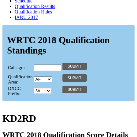
Schedule
Qualification Results
Qualification Rules
IARU 2017
WRTC 2018 Qualification
Standings
Callsign:
Qualification
Area:
DXCC
Prefix:
KD2RD
WRTC 2018 Qualification Score Details