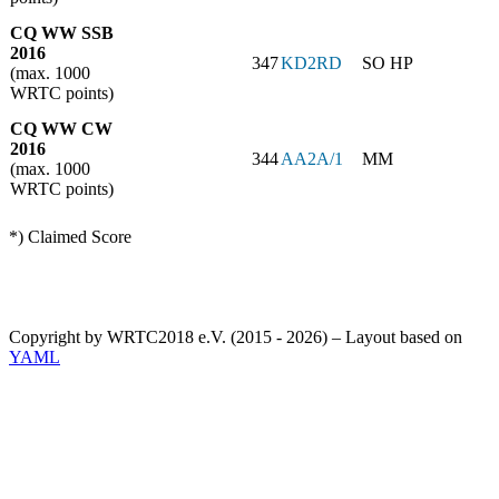
CQ WW SSB
2016
347
KD2RD
SO HP
(max. 1000
WRTC points)
CQ WW CW
2016
344
AA2A/1
MM
(max. 1000
WRTC points)
*) Claimed Score
Copyright by WRTC2018 e.V. (2015 - 2026) – Layout based on
YAML