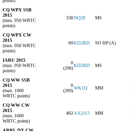
points)
CQ WPX SSB
2015
338
NQ2F
MS
(max. 950 WRTC
points)
CQ WPX CW
2015
69
KD2RD
SO HP (A)
(max. 950 WRTC
points)
IARU 2015
0
(max. 950 WRTC
KD2RD
MS
(296)
points)
CQ WW SSB
2015
0
WK1Q
MM
(max. 1000
(269)
WRTC points)
CQ WW CW
2015
402
AA2A/1
MM
(max. 1000
WRTC points)
ARRL DX CW