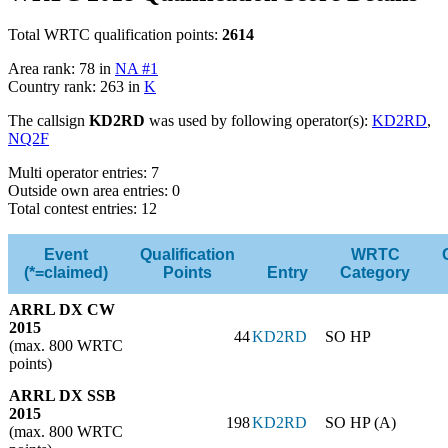
Total WRTC qualification points:
2614
Area rank: 78 in
NA #1
Country rank: 263 in
K
The callsign
KD2RD
was used by following operator(s):
KD2RD
,
NQ2F
Multi operator entries: 7
Outside own area entries: 0
Total contest entries: 12
Event
Qualification
WRTC
(*=claimed)
Points
Entry
Category
ARRL DX CW
2015
44
KD2RD
SO HP
(max. 800 WRTC
points)
ARRL DX SSB
2015
198
KD2RD
SO HP (A)
(max. 800 WRTC