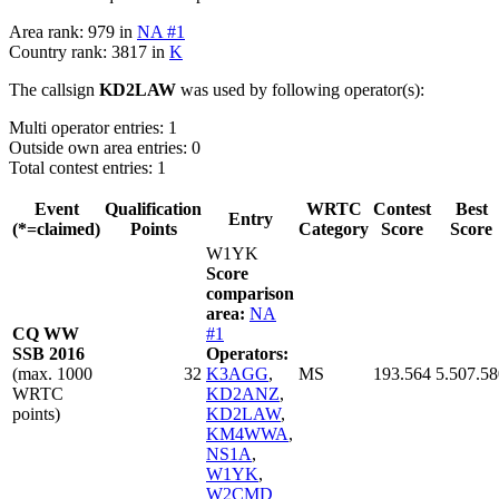
Area rank: 979 in
NA #1
Country rank: 3817 in
K
The callsign
KD2LAW
was used by following operator(s):
Multi operator entries: 1
Outside own area entries: 0
Total contest entries: 1
Event
Qualification
WRTC
Contest
Best
Entry
(*=claimed)
Points
Category
Score
Score
W1YK
Score
comparison
area:
NA
CQ WW
#1
SSB 2016
Operators:
(max. 1000
32
K3AGG
,
MS
193.564
5.507.58
WRTC
KD2ANZ
,
points)
KD2LAW
,
KM4WWA
,
NS1A
,
W1YK
,
W2CMD