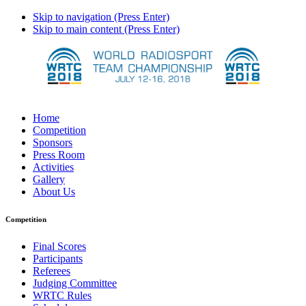
Skip to navigation (Press Enter)
Skip to main content (Press Enter)
Home
Competition
Sponsors
Press Room
Activities
Gallery
About Us
Competition
Final Scores
Participants
Referees
Judging Committee
WRTC Rules