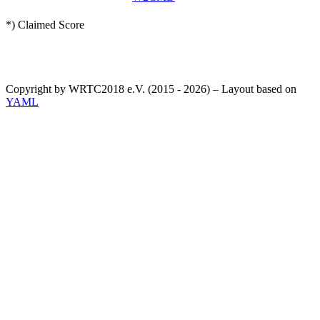
*) Claimed Score
Copyright by WRTC2018 e.V. (2015 - 2026) – Layout based on
YAML