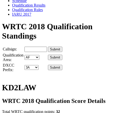
Schedule
Qualification Results
Qualification Rules
IARU 2017
WRTC 2018 Qualification
Standings
Callsign:
Qualification
Area:
DXCC
Prefix:
KD2LAW
WRTC 2018 Qualification Score Details
Total WRTC qualification points:
32