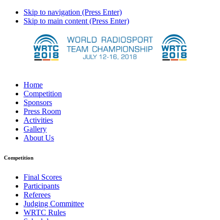
Skip to navigation (Press Enter)
Skip to main content (Press Enter)
Home
Competition
Sponsors
Press Room
Activities
Gallery
About Us
Competition
Final Scores
Participants
Referees
Judging Committee
WRTC Rules