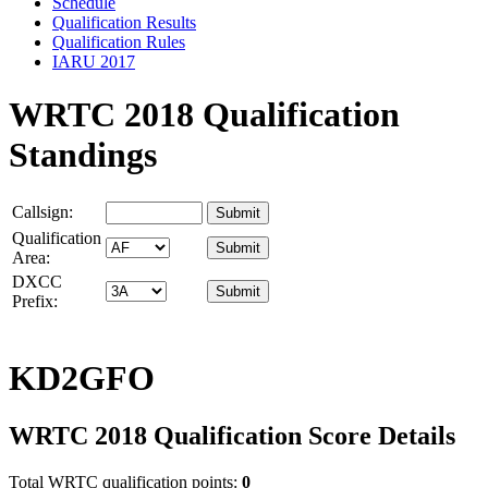
Schedule
Qualification Results
Qualification Rules
IARU 2017
WRTC 2018 Qualification
Standings
Callsign:
Qualification
Area:
DXCC
Prefix:
KD2GFO
WRTC 2018 Qualification Score Details
Total WRTC qualification points:
0