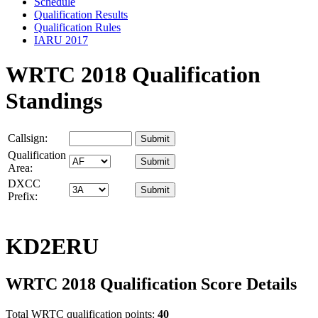
Schedule
Qualification Results
Qualification Rules
IARU 2017
WRTC 2018 Qualification
Standings
Callsign:
Qualification
Area:
DXCC
Prefix:
KD2ERU
WRTC 2018 Qualification Score Details
Total WRTC qualification points:
40