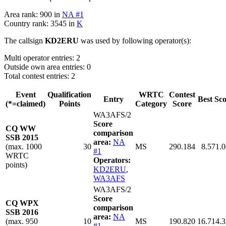
Area rank: 900 in
NA #1
Country rank: 3545 in
K
The callsign
KD2ERU
was used by following operator(s):
Multi operator entries: 2
Outside own area entries: 0
Total contest entries: 2
Event
Qualification
WRTC
Contest
Entry
Best Sc
(*=claimed)
Points
Category
Score
WA3AFS/2
Score
CQ WW
comparison
SSB 2015
area:
NA
(max. 1000
30
MS
290.184
8.571.
#1
WRTC
Operators:
points)
KD2ERU
,
WA3AFS
WA3AFS/2
Score
CQ WPX
comparison
SSB 2016
area:
NA
(max. 950
10
MS
190.820
16.714.
#1