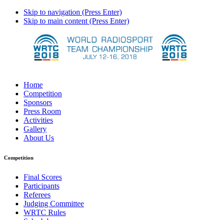
Skip to navigation (Press Enter)
Skip to main content (Press Enter)
Home
Competition
Sponsors
Press Room
Activities
Gallery
About Us
Competition
Final Scores
Participants
Referees
Judging Committee
WRTC Rules