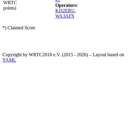
WRTC
Operators:
points)
KD2ERU
,
WA3AFS
*) Claimed Score
Copyright by WRTC2018 e.V. (2015 - 2026) – Layout based on
YAML