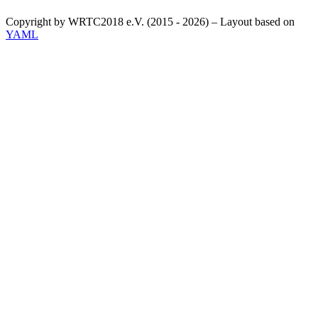
Copyright by WRTC2018 e.V. (2015 - 2026) – Layout based on
YAML