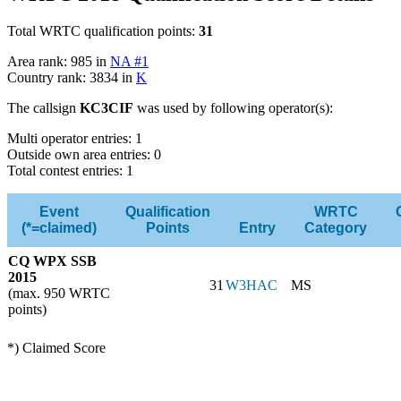
Total WRTC qualification points:
31
Area rank: 985 in
NA #1
Country rank: 3834 in
K
The callsign
KC3CIF
was used by following operator(s):
Multi operator entries: 1
Outside own area entries: 0
Total contest entries: 1
Event
Qualification
WRTC
(*=claimed)
Points
Entry
Category
CQ WPX SSB
2015
31
W3HAC
MS
(max. 950 WRTC
points)
*) Claimed Score