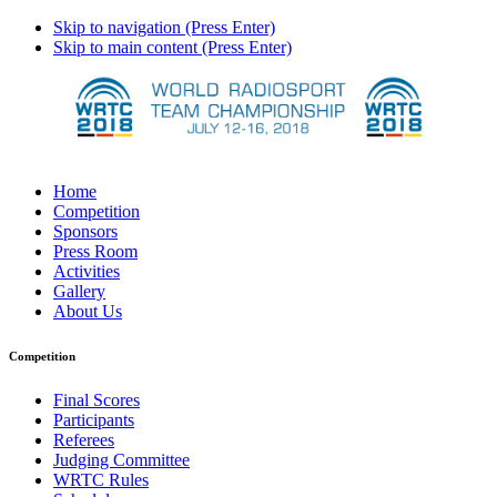
Skip to navigation (Press Enter)
Skip to main content (Press Enter)
Home
Competition
Sponsors
Press Room
Activities
Gallery
About Us
Competition
Final Scores
Participants
Referees
Judging Committee
WRTC Rules