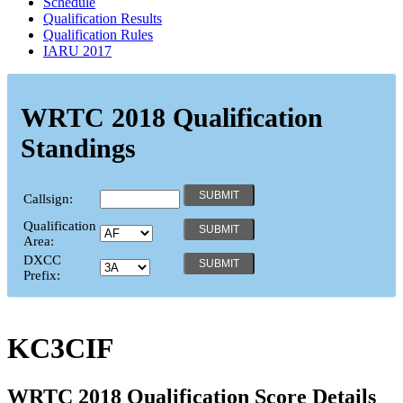
Schedule
Qualification Results
Qualification Rules
IARU 2017
WRTC 2018 Qualification
Standings
Callsign:
Qualification
Area:
DXCC
Prefix:
KC3CIF
WRTC 2018 Qualification Score Details