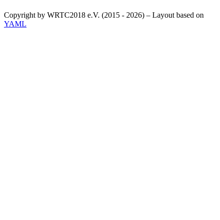
Copyright by WRTC2018 e.V. (2015 - 2026) – Layout based on
YAML