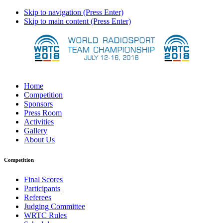
Skip to navigation (Press Enter)
Skip to main content (Press Enter)
Home
Competition
Sponsors
Press Room
Activities
Gallery
About Us
Competition
Final Scores
Participants
Referees
Judging Committee
WRTC Rules