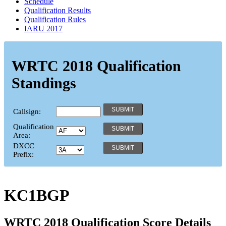
Schedule
Qualification Results
Qualification Rules
IARU 2017
WRTC 2018 Qualification
Standings
Callsign:
Qualification
Area:
DXCC
Prefix:
KC1BGP
WRTC 2018 Qualification Score Details