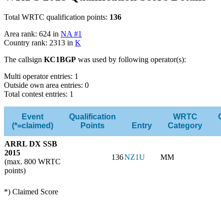
Total WRTC qualification points:
136
Area rank: 624 in
NA #1
Country rank: 2313 in
K
The callsign
KC1BGP
was used by following operator(s):
Multi operator entries: 1
Outside own area entries: 0
Total contest entries: 1
Event
Qualification
WRTC
(*=claimed)
Points
Entry
Category
ARRL DX SSB
2015
136
NZ1U
MM
(max. 800 WRTC
points)
*) Claimed Score