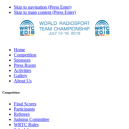
Skip to navigation (Press Enter)
Skip to main content (Press Enter)
Home
Competition
Sponsors
Press Room
Activities
Gallery
About Us
Competition
Final Scores
Participants
Referees
Judging Committee
WRTC Rules