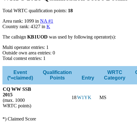
Total WRTC qualification points:
18
Area rank: 1099 in
NA #1
Country rank: 4327 in
K
The callsign
KB1UOD
was used by following operator(s):
Multi operator entries: 1
Outside own area entries: 0
Total contest entries: 1
Event
Qualification
WRTC
(*=claimed)
Points
Entry
Category
CQ WW SSB
2015
18
W1YK
MS
(max. 1000
WRTC points)
*) Claimed Score