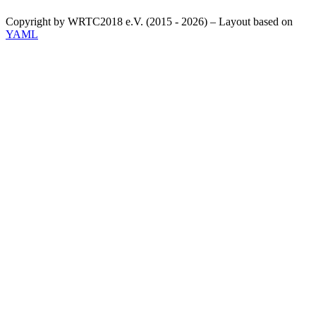
Copyright by WRTC2018 e.V. (2015 - 2026) – Layout based on
YAML