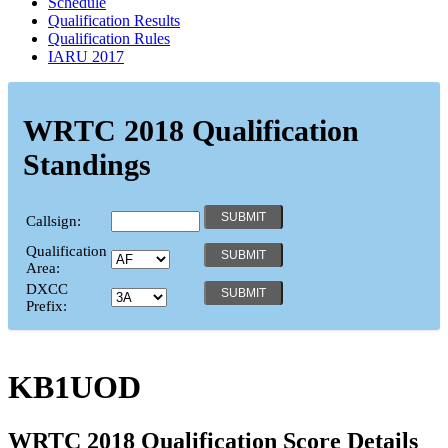
Schedule
Qualification Results
Qualification Rules
IARU 2017
WRTC 2018 Qualification
Standings
Callsign:
Qualification
Area:
DXCC
Prefix:
KB1UOD
WRTC 2018 Qualification Score Details