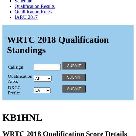
Schedule
Qualification Results
Qualification Rules
IARU 2017
WRTC 2018 Qualification
Standings
Callsign:
Qualification
Area:
DXCC
Prefix:
KB1HNL
WRTC 2018 Qualification Score Details