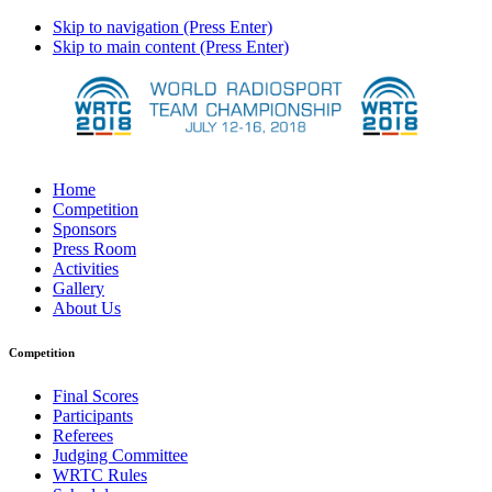
Skip to navigation (Press Enter)
Skip to main content (Press Enter)
Home
Competition
Sponsors
Press Room
Activities
Gallery
About Us
Competition
Final Scores
Participants
Referees
Judging Committee
WRTC Rules