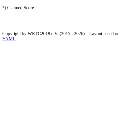
*) Claimed Score
Copyright by WRTC2018 e.V. (2015 - 2026) – Layout based on
YAML