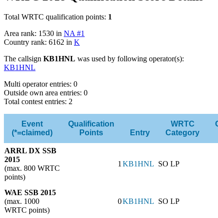
Total WRTC qualification points:
1
Area rank: 1530 in
NA #1
Country rank: 6162 in
K
The callsign
KB1HNL
was used by following operator(s):
KB1HNL
Multi operator entries: 0
Outside own area entries: 0
Total contest entries: 2
Event
Qualification
WRTC
(*=claimed)
Points
Entry
Category
ARRL DX SSB
2015
1
KB1HNL
SO LP
(max. 800 WRTC
points)
WAE SSB 2015
(max. 1000
0
KB1HNL
SO LP
WRTC points)