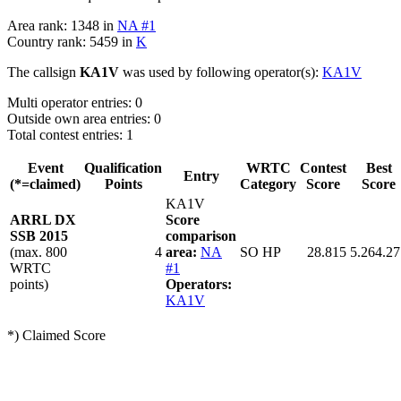
Area rank: 1348 in
NA #1
Country rank: 5459 in
K
The callsign
KA1V
was used by following operator(s):
KA1V
Multi operator entries: 0
Outside own area entries: 0
Total contest entries: 1
Event
Qualification
WRTC
Contest
Best
Entry
(*=claimed)
Points
Category
Score
Score
KA1V
ARRL DX
Score
SSB 2015
comparison
(max. 800
4
area:
NA
SO HP
28.815
5.264.27
WRTC
#1
points)
Operators:
KA1V
*) Claimed Score