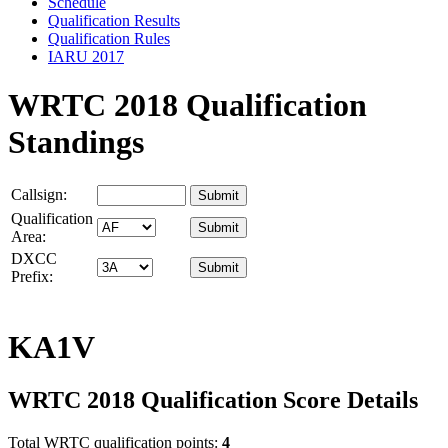
Schedule
Qualification Results
Qualification Rules
IARU 2017
WRTC 2018 Qualification
Standings
Callsign:
Qualification
Area:
DXCC
Prefix:
KA1V
WRTC 2018 Qualification Score Details
Total WRTC qualification points:
4