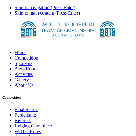
Skip to navigation (Press Enter)
Skip to main content (Press Enter)
Home
Competition
Sponsors
Press Room
Activities
Gallery
About Us
Competition
Final Scores
Participants
Referees
Judging Committee
WRTC Rules