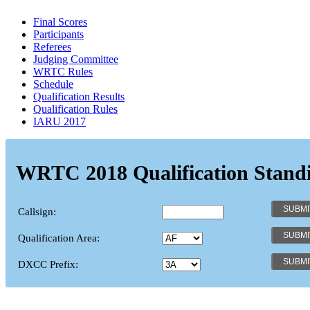
Final Scores
Participants
Referees
Judging Committee
WRTC Rules
Schedule
Qualification Results
Qualification Rules
IARU 2017
WRTC 2018 Qualification Stand
Callsign:
Qualification Area:
DXCC Prefix: