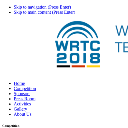
Skip to navigation (Press Enter)
Skip to main content (Press Enter)
Home
Competition
Sponsors
Press Room
Activities
Gallery
About Us
Competition