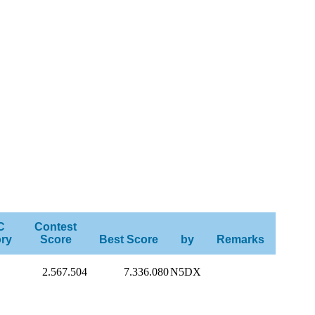
C
Contest
ry
Score
Best Score
by
Remarks
2.567.504
7.336.080
N5DX