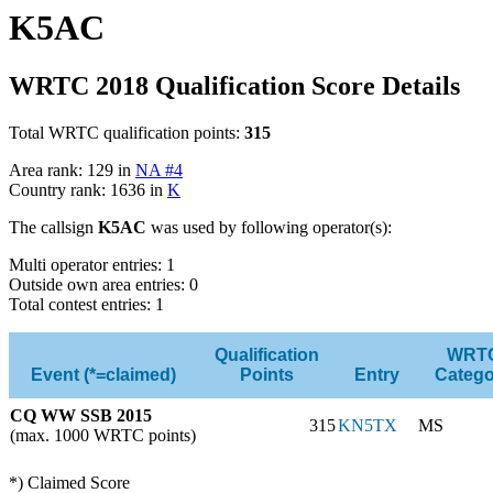
K5AC
WRTC 2018 Qualification Score Details
Total WRTC qualification points:
315
Area rank: 129 in
NA #4
Country rank: 1636 in
K
The callsign
K5AC
was used by following operator(s):
Multi operator entries: 1
Outside own area entries: 0
Total contest entries: 1
Qualification
WRT
Event (*=claimed)
Points
Entry
Catego
CQ WW SSB 2015
315
KN5TX
MS
(max. 1000 WRTC points)
*) Claimed Score