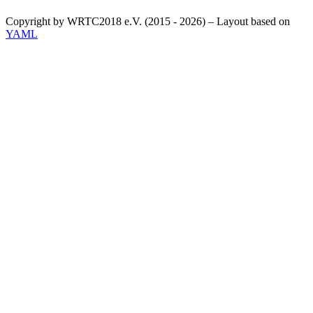
Copyright by WRTC2018 e.V. (2015 - 2026) – Layout based on
YAML