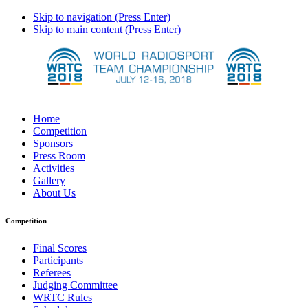
Skip to navigation (Press Enter)
Skip to main content (Press Enter)
Home
Competition
Sponsors
Press Room
Activities
Gallery
About Us
Competition
Final Scores
Participants
Referees
Judging Committee
WRTC Rules