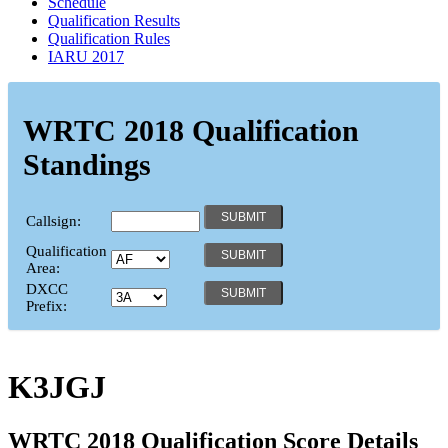
Schedule
Qualification Results
Qualification Rules
IARU 2017
WRTC 2018 Qualification
Standings
Callsign:
Qualification
Area:
DXCC
Prefix:
K3JGJ
WRTC 2018 Qualification Score Details