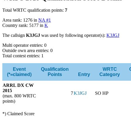
Total WRTC qualification points:
7
Area rank: 1276 in
NA #1
Country rank: 5177 in
K
The callsign
K3JGJ
was used by following operator(s):
K3JGJ
Multi operator entries: 0
Outside own area entries: 0
Total contest entries: 1
Event
Qualification
WRTC
(*=claimed)
Points
Entry
Category
ARRL DX CW
2015
7
K3JGJ
SO HP
(max. 800 WRTC
points)
*) Claimed Score