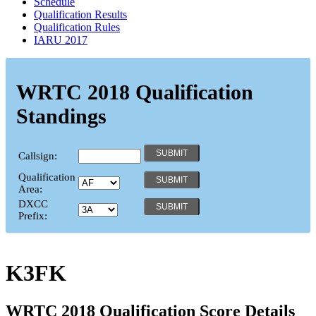
Schedule
Qualification Results
Qualification Rules
IARU 2017
WRTC 2018 Qualification
Standings
Callsign:
Qualification
Area:
DXCC
Prefix:
K3FK
WRTC 2018 Qualification Score Details