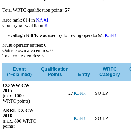
Total WRTC qualification points:
57
Area rank: 814 in
NA #1
Country rank: 3183 in
K
The callsign
K3FK
was used by following operator(s):
K3FK
Multi operator entries: 0
Outside own area entries: 0
Total contest entries: 3
Event
Qualification
WRTC
(*=claimed)
Points
Entry
Category
CQ WW CW
2015
27
K3FK
SO LP
(max. 1000
WRTC points)
ARRL DX CW
2016
1
K3FK
SO LP
(max. 800 WRTC
points)