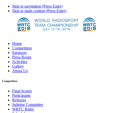
Skip to navigation (Press Enter)
Skip to main content (Press Enter)
Home
Competition
Sponsors
Press Room
Activities
Gallery
About Us
Competition
Final Scores
Participants
Referees
Judging Committee
WRTC Rules