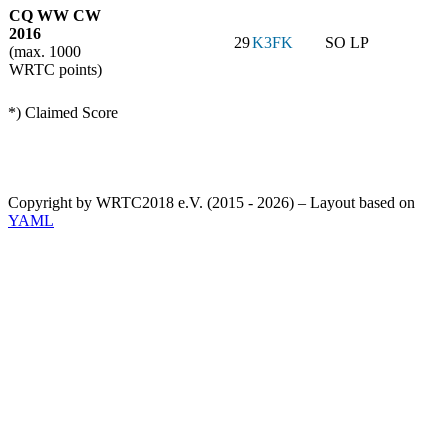
CQ WW CW
2016
29
K3FK
SO LP
(max. 1000
WRTC points)
*) Claimed Score
Copyright by WRTC2018 e.V. (2015 - 2026) – Layout based on
YAML