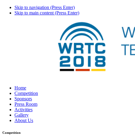
Skip to navigation (Press Enter)
Skip to main content (Press Enter)
Home
Competition
Sponsors
Press Room
Activities
Gallery
About Us
Competition