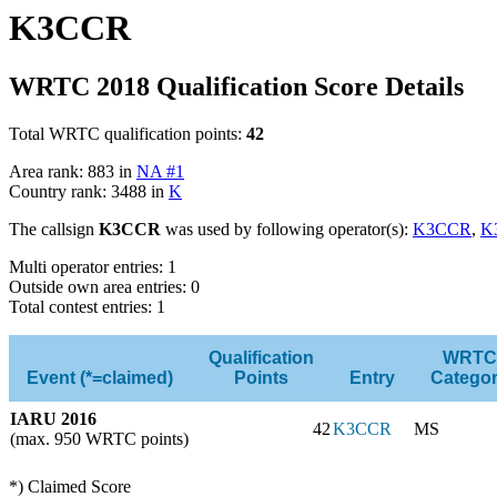
K3CCR
WRTC 2018 Qualification Score Details
Total WRTC qualification points:
42
Area rank: 883 in
NA #1
Country rank: 3488 in
K
The callsign
K3CCR
was used by following operator(s):
K3CCR
,
K
Multi operator entries: 1
Outside own area entries: 0
Total contest entries: 1
Qualification
WRTC
Event (*=claimed)
Points
Entry
Catego
IARU 2016
42
K3CCR
MS
(max. 950 WRTC points)
*) Claimed Score