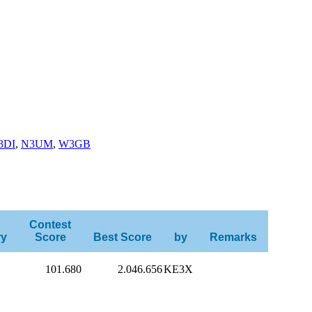
3DI
,
N3UM
,
W3GB
Contest
ry
Score
Best Score
by
Remarks
101.680
2.046.656
KE3X