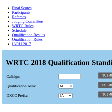
Final Scores
Participants
Referees
Judging Committee
WRTC Rules
Schedule
Qualification Results
Qualification Rules
IARU 2017
WRTC 2018 Qualification Stand
Callsign:
Qualification Area:
DXCC Prefix: