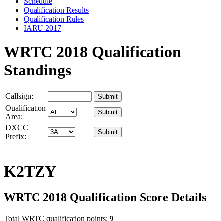
Schedule
Qualification Results
Qualification Rules
IARU 2017
WRTC 2018 Qualification
Standings
Callsign:
Qualification
Area:
DXCC
Prefix:
K2TZY
WRTC 2018 Qualification Score Details
Total WRTC qualification points:
9