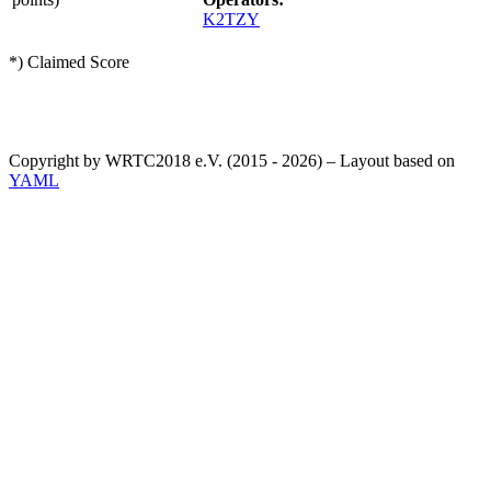
K2TZY
*) Claimed Score
Copyright by WRTC2018 e.V. (2015 - 2026) – Layout based on
YAML