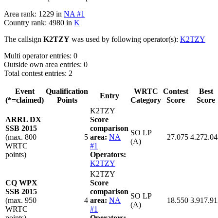
Area rank: 1229 in
NA #1
Country rank: 4980 in
K
The callsign
K2TZY
was used by following operator(s):
K2TZY
Multi operator entries: 0
Outside own area entries: 0
Total contest entries: 2
Event
Qualification
WRTC
Contest
Best
Entry
(*=claimed)
Points
Category
Score
Score
K2TZY
ARRL DX
Score
SSB 2015
comparison
SO LP
(max. 800
5
area:
NA
27.075
4.272.04
(A)
WRTC
#1
points)
Operators:
K2TZY
K2TZY
CQ WPX
Score
SSB 2015
comparison
SO LP
(max. 950
4
area:
NA
18.550
3.917.91
(A)
WRTC
#1
points)
Operators: