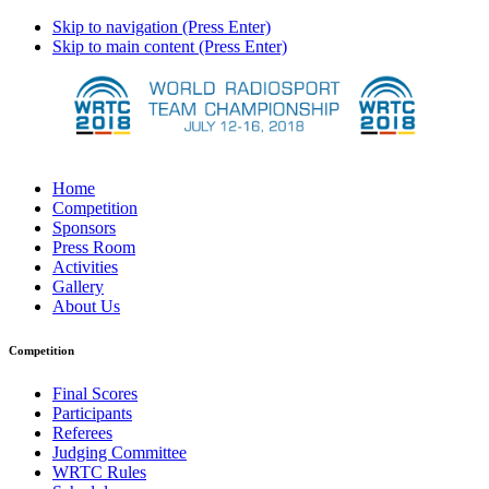
Skip to navigation (Press Enter)
Skip to main content (Press Enter)
Home
Competition
Sponsors
Press Room
Activities
Gallery
About Us
Competition
Final Scores
Participants
Referees
Judging Committee
WRTC Rules