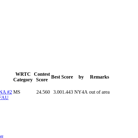
WRTC
Contest
Best Score
by
Remarks
Category
Score
NA #2
MS
24.560
3.001.443
NY4A
out of area
FAU
ML