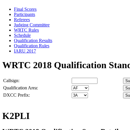
Final Scores
Participants
Referees
Judging Committee
WRTC Rules
Schedule
Qualification Results
Qualification Rules
IARU 2017
WRTC 2018 Qualification Stan
Callsign:
Qualification Area:
DXCC Prefix:
K2PLI