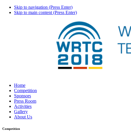
Skip to navigation (Press Enter)
Skip to main content (Press Enter)
Home
Competition
Sponsors
Press Room
Activities
Gallery
About Us
Competition