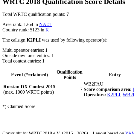
WRTC 2018 Qualification Score Details
Total WRTC qualification points:
7
Area rank: 1264 in
NA #1
Country rank: 5123 in
K
The callsign
K2PLI
was used by following operator(s):
Multi operator entries: 1
Outside own area entries: 1
Total contest entries: 1
Qualification
Event (*=claimed)
Entry
Points
WB2FAU
Russian DX Contest 2015
7
Score comparison area:
(max. 1000 WRTC points)
Operators:
K2PLI
,
WB2
*) Claimed Score
Copyright by WRTC2018 e.V. (2015 - 2026) – Layout based on
YA