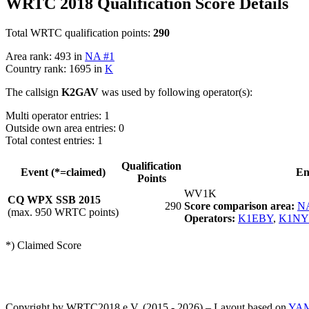
WRTC 2018 Qualification Score Details
Total WRTC qualification points:
290
Area rank: 493 in
NA #1
Country rank: 1695 in
K
The callsign
K2GAV
was used by following operator(s):
Multi operator entries: 1
Outside own area entries: 0
Total contest entries: 1
Qualification
Event (*=claimed)
En
Points
WV1K
CQ WPX SSB 2015
290
Score comparison area:
N
(max. 950 WRTC points)
Operators:
K1EBY
,
K1N
*) Claimed Score
Copyright by WRTC2018 e.V. (2015 - 2026) – Layout based on
YA