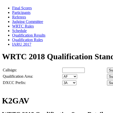
Final Scores
Participants
Referees
Judging Committee
WRTC Rules
Schedule
Qualification Results
Qualification Rules
IARU 2017
WRTC 2018 Qualification Stan
Callsign:
Qualification Area:
DXCC Prefix:
K2GAV