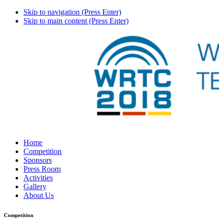
Skip to navigation (Press Enter)
Skip to main content (Press Enter)
Home
Competition
Sponsors
Press Room
Activities
Gallery
About Us
Competition