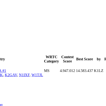
WRTC
Contest
try
Best Score
by
Category
Score
A #1
MS
4.947.012
14.583.437
K1LZ
YK
,
K2GAV
,
N1IXF
,
W1TJL
ML