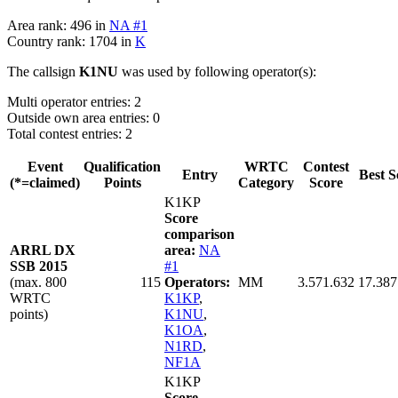
Area rank: 496 in
NA #1
Country rank: 1704 in
K
The callsign
K1NU
was used by following operator(s):
Multi operator entries: 2
Outside own area entries: 0
Total contest entries: 2
Event
Qualification
WRTC
Contest
Entry
Best S
(*=claimed)
Points
Category
Score
K1KP
Score
comparison
ARRL DX
area:
NA
SSB 2015
#1
(max. 800
115
Operators:
MM
3.571.632
17.387
WRTC
K1KP
,
points)
K1NU
,
K1OA
,
N1RD
,
NF1A
K1KP
Score