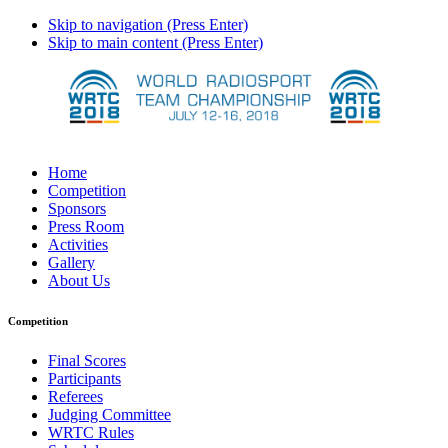
Skip to navigation (Press Enter)
Skip to main content (Press Enter)
Home
Competition
Sponsors
Press Room
Activities
Gallery
About Us
Competition
Final Scores
Participants
Referees
Judging Committee
WRTC Rules