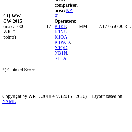
comparison
area:
NA
CQ WW
#1
CW 2015
Operators:
(max. 1000
171
K1KP
,
MM
7.177.650
29.317
WRTC
K1NU
,
points)
K1OA
,
K1PAD
,
N1QD
,
NB1N
,
NF1A
*) Claimed Score
Copyright by WRTC2018 e.V. (2015 - 2026) – Layout based on
YAML