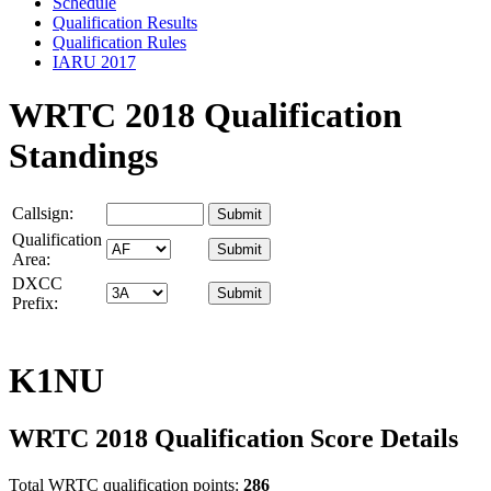
Schedule
Qualification Results
Qualification Rules
IARU 2017
WRTC 2018 Qualification
Standings
Callsign:
Qualification
Area:
DXCC
Prefix:
K1NU
WRTC 2018 Qualification Score Details
Total WRTC qualification points:
286