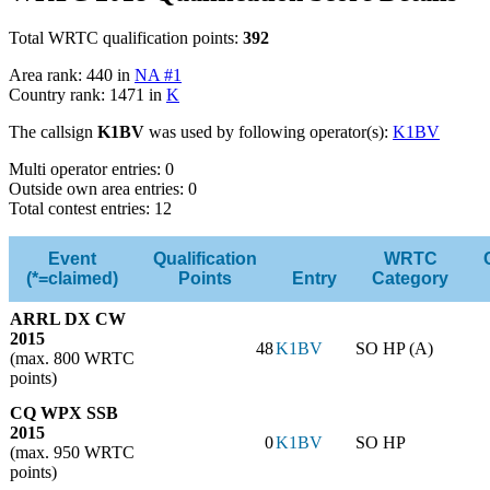
Total WRTC qualification points:
392
Area rank: 440 in
NA #1
Country rank: 1471 in
K
The callsign
K1BV
was used by following operator(s):
K1BV
Multi operator entries: 0
Outside own area entries: 0
Total contest entries: 12
Event
Qualification
WRTC
(*=claimed)
Points
Entry
Category
ARRL DX CW
2015
48
K1BV
SO HP (A)
(max. 800 WRTC
points)
CQ WPX SSB
2015
0
K1BV
SO HP
(max. 950 WRTC
points)