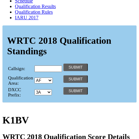
Schedule
Qualification Results
Qualification Rules
IARU 2017
WRTC 2018 Qualification
Standings
Callsign:
Qualification
Area:
DXCC
Prefix:
K1BV
WRTC 2018 Qualification Score Details