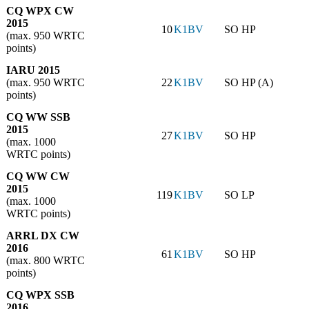
CQ WPX CW
2015
10
K1BV
SO HP
(max. 950 WRTC
points)
IARU 2015
(max. 950 WRTC
22
K1BV
SO HP (A)
points)
CQ WW SSB
2015
27
K1BV
SO HP
(max. 1000
WRTC points)
CQ WW CW
2015
119
K1BV
SO LP
(max. 1000
WRTC points)
ARRL DX CW
2016
61
K1BV
SO HP
(max. 800 WRTC
points)
CQ WPX SSB
2016