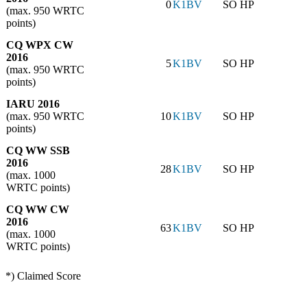
0
K1BV
SO HP
(max. 950 WRTC
points)
CQ WPX CW
2016
5
K1BV
SO HP
(max. 950 WRTC
points)
IARU 2016
(max. 950 WRTC
10
K1BV
SO HP
points)
CQ WW SSB
2016
28
K1BV
SO HP
(max. 1000
WRTC points)
CQ WW CW
2016
63
K1BV
SO HP
(max. 1000
WRTC points)
*) Claimed Score