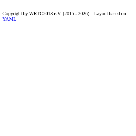
Copyright by WRTC2018 e.V. (2015 - 2026) – Layout based on
YAML