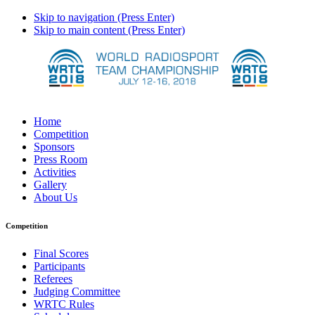
Skip to navigation (Press Enter)
Skip to main content (Press Enter)
Home
Competition
Sponsors
Press Room
Activities
Gallery
About Us
Competition
Final Scores
Participants
Referees
Judging Committee
WRTC Rules