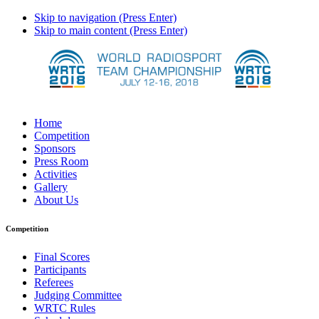
Skip to navigation (Press Enter)
Skip to main content (Press Enter)
Home
Competition
Sponsors
Press Room
Activities
Gallery
About Us
Competition
Final Scores
Participants
Referees
Judging Committee
WRTC Rules