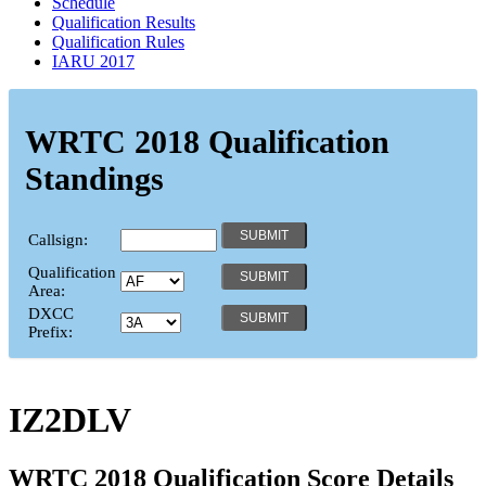
Schedule
Qualification Results
Qualification Rules
IARU 2017
WRTC 2018 Qualification
Standings
Callsign:
Qualification
Area:
DXCC
Prefix:
IZ2DLV
WRTC 2018 Qualification Score Details