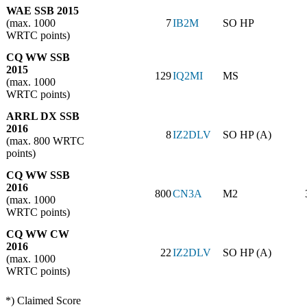
WAE SSB 2015
(max. 1000
7
IB2M
SO HP
WRTC points)
CQ WW SSB
2015
129
IQ2MI
MS
(max. 1000
WRTC points)
ARRL DX SSB
2016
8
IZ2DLV
SO HP (A)
(max. 800 WRTC
points)
CQ WW SSB
2016
800
CN3A
M2
(max. 1000
WRTC points)
CQ WW CW
2016
22
IZ2DLV
SO HP (A)
(max. 1000
WRTC points)
*) Claimed Score