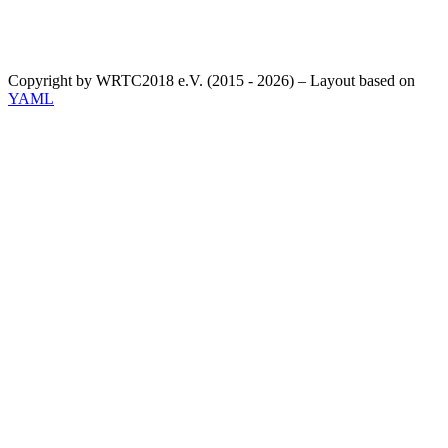
Copyright by WRTC2018 e.V. (2015 - 2026) – Layout based on
YAML