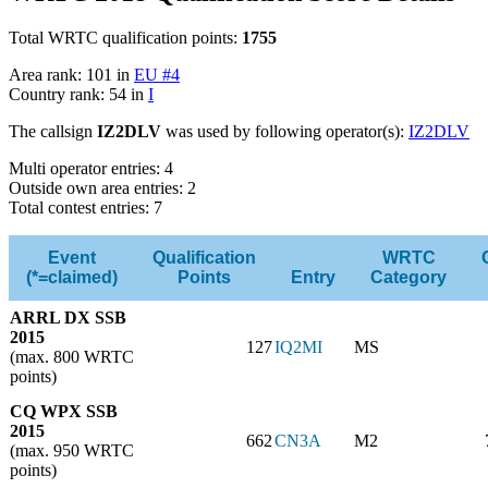
Total WRTC qualification points:
1755
Area rank: 101 in
EU #4
Country rank: 54 in
I
The callsign
IZ2DLV
was used by following operator(s):
IZ2DLV
Multi operator entries: 4
Outside own area entries: 2
Total contest entries: 7
Event
Qualification
WRTC
(*=claimed)
Points
Entry
Category
ARRL DX SSB
2015
127
IQ2MI
MS
(max. 800 WRTC
points)
CQ WPX SSB
2015
662
CN3A
M2
(max. 950 WRTC
points)