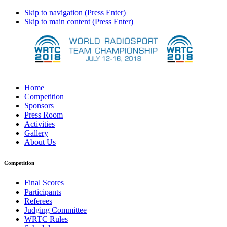
Skip to navigation (Press Enter)
Skip to main content (Press Enter)
Home
Competition
Sponsors
Press Room
Activities
Gallery
About Us
Competition
Final Scores
Participants
Referees
Judging Committee
WRTC Rules