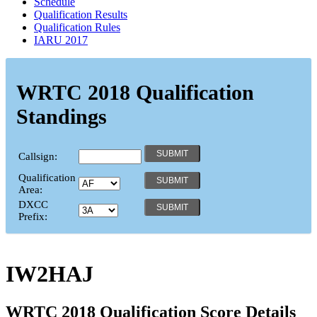
Schedule
Qualification Results
Qualification Rules
IARU 2017
WRTC 2018 Qualification
Standings
Callsign:
Qualification
Area:
DXCC
Prefix:
IW2HAJ
WRTC 2018 Qualification Score Details