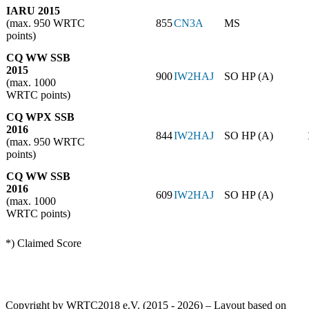
IARU 2015
(max. 950 WRTC
855
CN3A
MS
points)
CQ WW SSB
2015
900
IW2HAJ
SO HP (A)
(max. 1000
WRTC points)
CQ WPX SSB
2016
844
IW2HAJ
SO HP (A)
(max. 950 WRTC
points)
CQ WW SSB
2016
609
IW2HAJ
SO HP (A)
(max. 1000
WRTC points)
*) Claimed Score
Copyright by WRTC2018 e.V. (2015 - 2026) – Layout based on