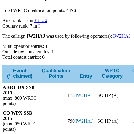
Total WRTC qualification points:
4176
Area rank: 12 in
EU #4
Country rank: 7 in
I
The callsign
IW2HAJ
was used by following operator(s):
IW2HAJ
Multi operator entries: 1
Outside own area entries: 1
Total contest entries: 6
Event
Qualification
WRTC
(*=claimed)
Points
Entry
Category
ARRL DX SSB
2015
178
IW2HAJ
SO HP (A)
(max. 800 WRTC
points)
CQ WPX SSB
2015
790
IW2HAJ
SO HP (A)
(max. 950 WRTC
points)