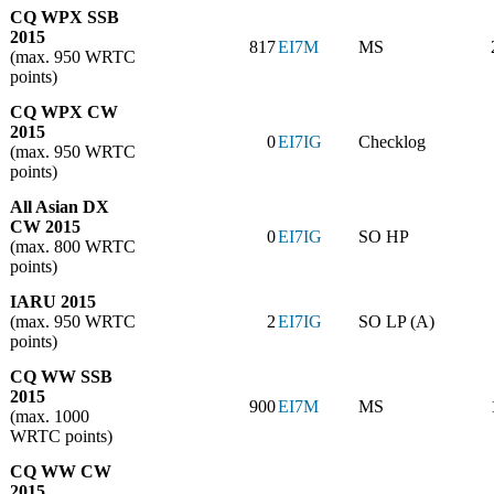
CQ WPX SSB
2015
817
EI7M
MS
(max. 950 WRTC
points)
CQ WPX CW
2015
0
EI7IG
Checklog
(max. 950 WRTC
points)
All Asian DX
CW 2015
0
EI7IG
SO HP
(max. 800 WRTC
points)
IARU 2015
(max. 950 WRTC
2
EI7IG
SO LP (A)
points)
CQ WW SSB
2015
900
EI7M
MS
(max. 1000
WRTC points)
CQ WW CW
2015