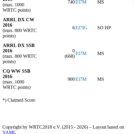
740
EI7M
MS
(max. 1000
WRTC points)
ARRL DX CW
2016
6
EI7IG
SO HP
(max. 800 WRTC
points)
ARRL DX SSB
2016
0
EI7M
MS
(max. 800 WRTC
(668)
points)
CQ WW SSB
2016
900
EI7M
MS
(max. 1000
WRTC points)
*) Claimed Score
Copyright by WRTC2018 e.V. (2015 - 2026) – Layout based on
YAML