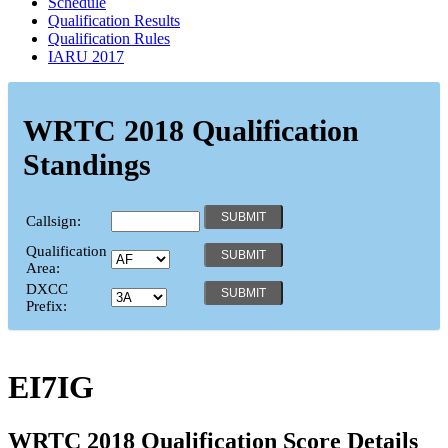
Schedule
Qualification Results
Qualification Rules
IARU 2017
WRTC 2018 Qualification
Standings
Callsign:
Qualification
Area:
DXCC
Prefix:
EI7IG
WRTC 2018 Qualification Score Details