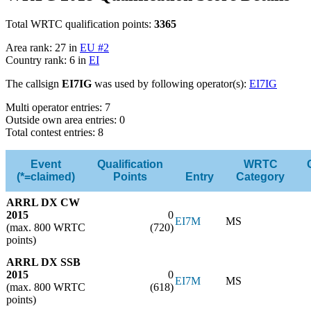
Total WRTC qualification points:
3365
Area rank: 27 in
EU #2
Country rank: 6 in
EI
The callsign
EI7IG
was used by following operator(s):
EI7IG
Multi operator entries: 7
Outside own area entries: 0
Total contest entries: 8
Event
Qualification
WRTC
(*=claimed)
Points
Entry
Category
ARRL DX CW
2015
0
EI7M
MS
(max. 800 WRTC
(720)
points)
ARRL DX SSB
2015
0
EI7M
MS
(max. 800 WRTC
(618)
points)