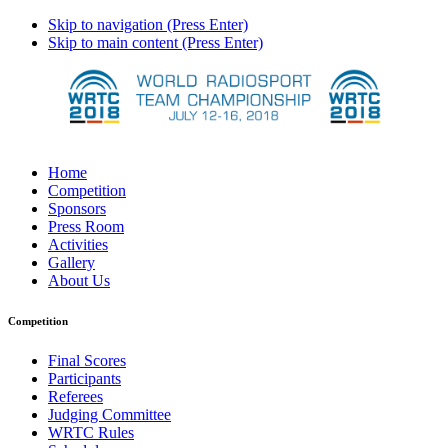
Skip to navigation (Press Enter)
Skip to main content (Press Enter)
Home
Competition
Sponsors
Press Room
Activities
Gallery
About Us
Competition
Final Scores
Participants
Referees
Judging Committee
WRTC Rules