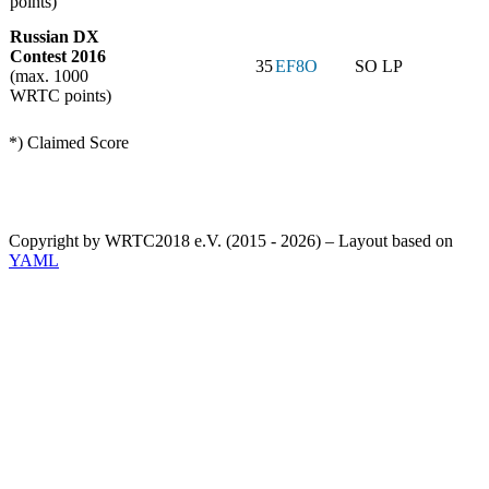
points)
Russian DX
Contest 2016
35
EF8O
SO LP
(max. 1000
WRTC points)
*) Claimed Score
Copyright by WRTC2018 e.V. (2015 - 2026) – Layout based on
YAML