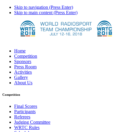
Skip to navigation (Press Enter)
Skip to main content (Press Enter)
Home
Competition
Sponsors
Press Room
Activities
Gallery
About Us
Competition
Final Scores
Participants
Referees
Judging Committee
WRTC Rules