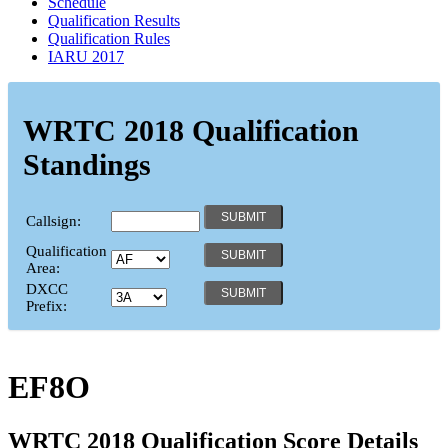
Schedule
Qualification Results
Qualification Rules
IARU 2017
WRTC 2018 Qualification
Standings
Callsign:
Qualification
Area:
DXCC
Prefix:
EF8O
WRTC 2018 Qualification Score Details