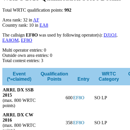
Total WRTC qualification points:
992
Area rank: 32 in
AF
Country rank: 10 in
EA8
The callsign
EF8O
was used by following operator(s):
DJ1OJ
,
EA8OM
,
EF8O
Multi operator entries: 0
Outside own area entries: 0
Total contest entries: 3
Event
Qualification
WRTC
(*=claimed)
Points
Entry
Category
ARRL DX SSB
2015
600
EF8O
SO LP
(max. 800 WRTC
points)
ARRL DX CW
2016
358
EF8O
SO LP
(max. 800 WRTC