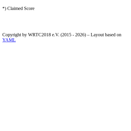
*) Claimed Score
Copyright by WRTC2018 e.V. (2015 - 2026) – Layout based on
YAML