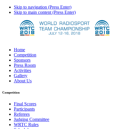
Skip to navigation (Press Enter)
Skip to main content (Press Enter)
Home
Competition
Sponsors
Press Room
Activities
Gallery
About Us
Competition
Final Scores
Participants
Referees
Judging Committee
WRTC Rules