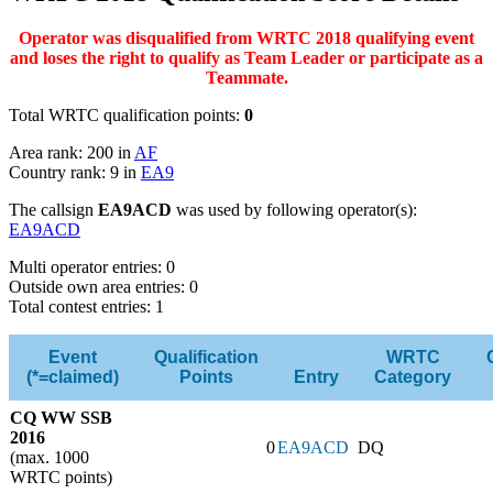
Operator was disqualified from WRTC 2018 qualifying event
and loses the right to qualify as Team Leader or participate as a
Teammate.
Total WRTC qualification points:
0
Area rank: 200 in
AF
Country rank: 9 in
EA9
The callsign
EA9ACD
was used by following operator(s):
EA9ACD
Multi operator entries: 0
Outside own area entries: 0
Total contest entries: 1
Event
Qualification
WRTC
(*=claimed)
Points
Entry
Category
CQ WW SSB
2016
0
EA9ACD
DQ
(max. 1000
WRTC points)