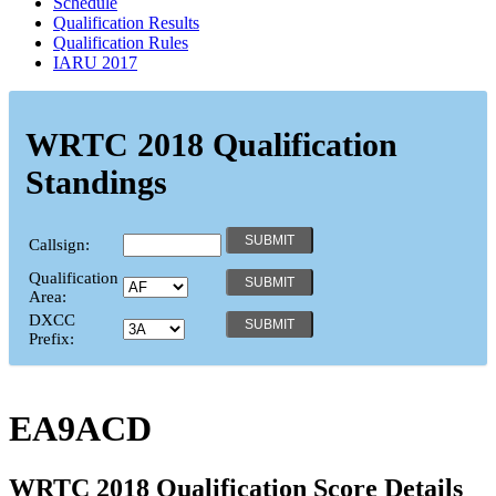
Schedule
Qualification Results
Qualification Rules
IARU 2017
WRTC 2018 Qualification
Standings
Callsign:
Qualification
Area:
DXCC
Prefix:
EA9ACD
WRTC 2018 Qualification Score Details