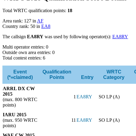
Total WRTC qualification points:
18
Area rank: 127 in
AF
Country rank: 50 in
EA8
The callsign
EA8RY
was used by following operator(s):
EA8RY
Multi operator entries: 0
Outside own area entries: 0
Total contest entries: 6
Event
Qualification
WRTC
(*=claimed)
Points
Entry
Category
ARRL DX CW
2015
1
EA8RY
SO LP (A)
(max. 800 WRTC
points)
IARU 2015
(max. 950 WRTC
11
EA8RY
SO LP (A)
points)
WAE CW 2015