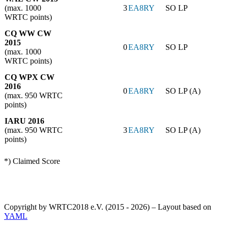
(max. 1000
3
EA8RY
SO LP
WRTC points)
CQ WW CW
2015
0
EA8RY
SO LP
(max. 1000
WRTC points)
CQ WPX CW
2016
0
EA8RY
SO LP (A)
(max. 950 WRTC
points)
IARU 2016
(max. 950 WRTC
3
EA8RY
SO LP (A)
points)
*) Claimed Score
Copyright by WRTC2018 e.V. (2015 - 2026) – Layout based on
YAML