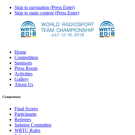
Skip to navigation (Press Enter)
Skip to main content (Press Enter)
Home
Competition
Sponsors
Press Room
Activities
Gallery
About Us
Competition
Final Scores
Participants
Referees
Judging Committee
WRTC Rules