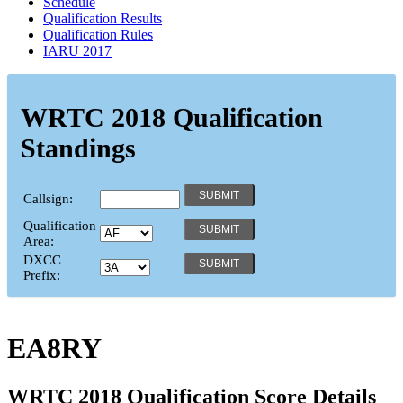
Schedule
Qualification Results
Qualification Rules
IARU 2017
WRTC 2018 Qualification
Standings
Callsign:
Qualification
Area:
DXCC
Prefix:
EA8RY
WRTC 2018 Qualification Score Details