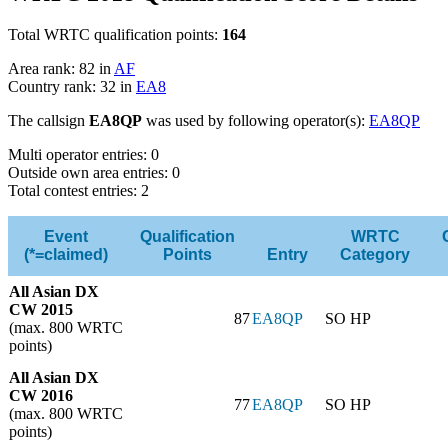
Total WRTC qualification points:
164
Area rank: 82 in
AF
Country rank: 32 in
EA8
The callsign
EA8QP
was used by following operator(s):
EA8QP
Multi operator entries: 0
Outside own area entries: 0
Total contest entries: 2
Event
Qualification
WRTC
(*=claimed)
Points
Entry
Category
All Asian DX
CW 2015
87
EA8QP
SO HP
(max. 800 WRTC
points)
All Asian DX
CW 2016
77
EA8QP
SO HP
(max. 800 WRTC
points)