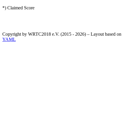
*) Claimed Score
Copyright by WRTC2018 e.V. (2015 - 2026) – Layout based on
YAML