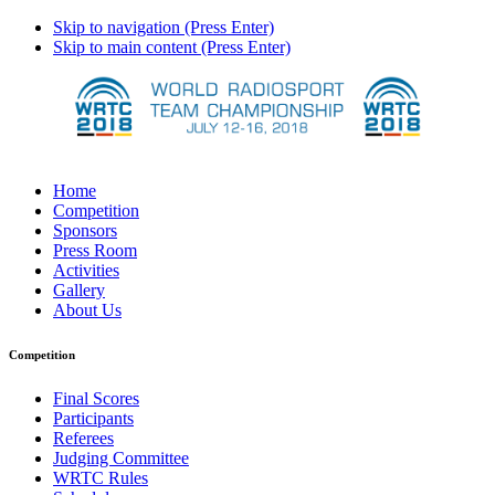
Skip to navigation (Press Enter)
Skip to main content (Press Enter)
Home
Competition
Sponsors
Press Room
Activities
Gallery
About Us
Competition
Final Scores
Participants
Referees
Judging Committee
WRTC Rules