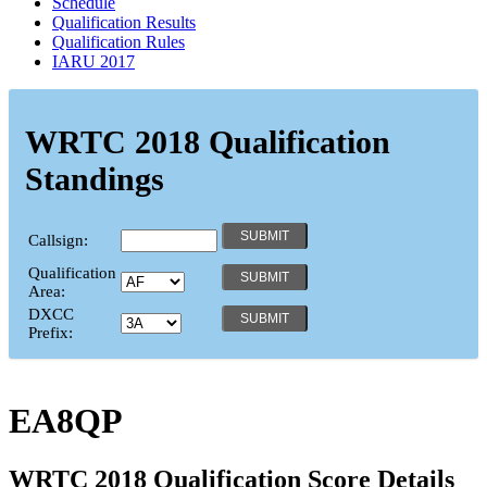
Schedule
Qualification Results
Qualification Rules
IARU 2017
WRTC 2018 Qualification
Standings
Callsign:
Qualification
Area:
DXCC
Prefix:
EA8QP
WRTC 2018 Qualification Score Details