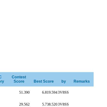
C
Contest
ry
Score
Best Score
by
Remarks
51.390
6.819.594
3V8SS
29.562
5.738.520
3V8SS