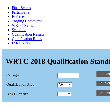
Final Scores
Participants
Referees
Judging Committee
WRTC Rules
Schedule
Qualification Results
Qualification Rules
IARU 2017
WRTC 2018 Qualification Stand
Callsign:
Qualification Area:
DXCC Prefix: