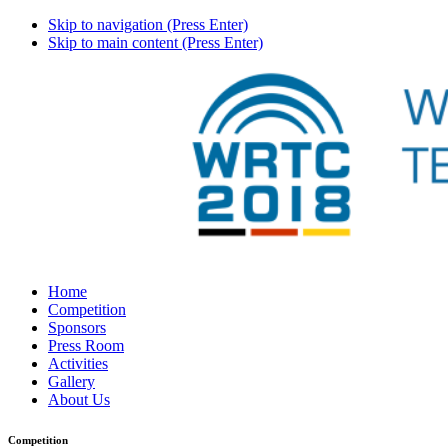
Skip to navigation (Press Enter)
Skip to main content (Press Enter)
Home
Competition
Sponsors
Press Room
Activities
Gallery
About Us
Competition