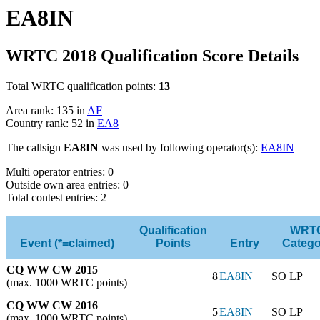
EA8IN
WRTC 2018 Qualification Score Details
Total WRTC qualification points:
13
Area rank: 135 in
AF
Country rank: 52 in
EA8
The callsign
EA8IN
was used by following operator(s):
EA8IN
Multi operator entries: 0
Outside own area entries: 0
Total contest entries: 2
Qualification
WRT
Event (*=claimed)
Points
Entry
Catego
CQ WW CW 2015
8
EA8IN
SO LP
(max. 1000 WRTC points)
CQ WW CW 2016
5
EA8IN
SO LP
(max. 1000 WRTC points)