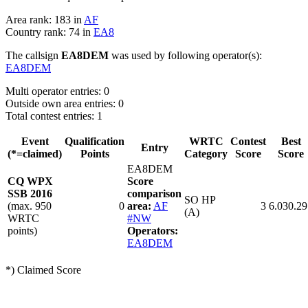
Area rank: 183 in
AF
Country rank: 74 in
EA8
The callsign
EA8DEM
was used by following operator(s):
EA8DEM
Multi operator entries: 0
Outside own area entries: 0
Total contest entries: 1
Event
Qualification
WRTC
Contest
Best
Entry
(*=claimed)
Points
Category
Score
Score
EA8DEM
CQ WPX
Score
SSB 2016
comparison
SO HP
(max. 950
0
area:
AF
3
6.030.29
(A)
WRTC
#NW
points)
Operators:
EA8DEM
*) Claimed Score