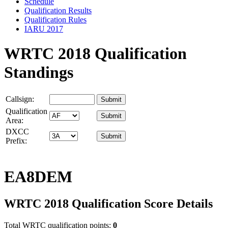
Schedule
Qualification Results
Qualification Rules
IARU 2017
WRTC 2018 Qualification
Standings
Callsign:
Qualification
Area:
DXCC
Prefix:
EA8DEM
WRTC 2018 Qualification Score Details
Total WRTC qualification points:
0