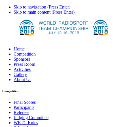
Skip to navigation (Press Enter)
Skip to main content (Press Enter)
Home
Competition
Sponsors
Press Room
Activities
Gallery
About Us
Competition
Final Scores
Participants
Referees
Judging Committee
WRTC Rules